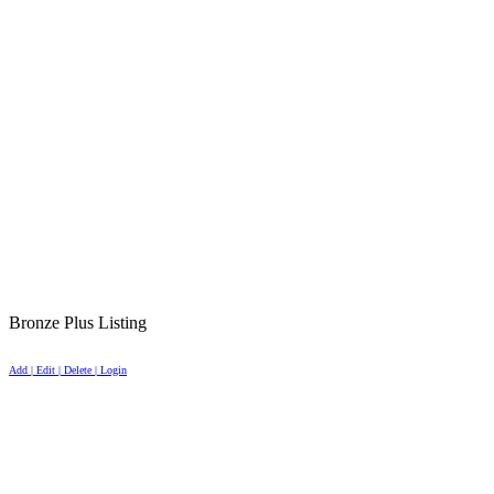
Bronze Plus Listing
Add | Edit | Delete | Login