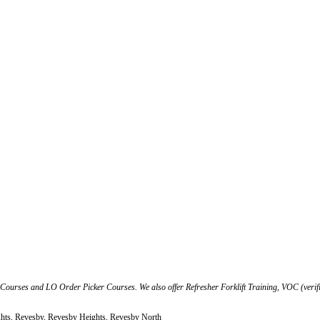
t Courses and LO Order Picker Courses. We also offer Refresher Forklift Training, VOC (verif
ghts, Revesby, Revesby Heights, Revesby North