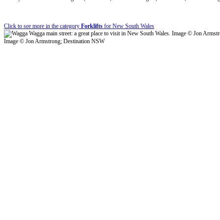
Click to see more in the category
Forklifts
for New South Wales
Image © Jon Armstrong; Destination NSW