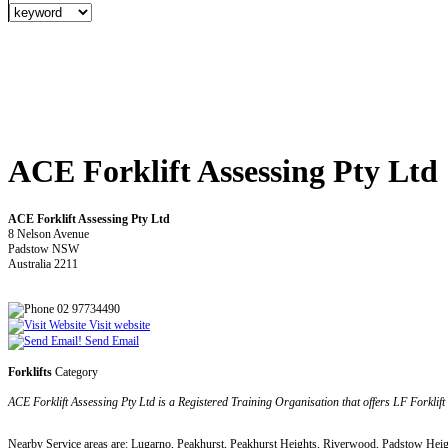
ACE Forklift Assessing Pty Ltd
ACE Forklift Assessing Pty Ltd
8 Nelson Avenue
Padstow NSW
Australia 2211
02 97734490
Visit website
Send Email
Forklifts
Category
ACE Forklift Assessing Pty Ltd is a Registered Training Organisation that offers LF Forklif
Nearby Service areas are: Lugarno, Peakhurst, Peakhurst Heights, Riverwood, Padstow Hei