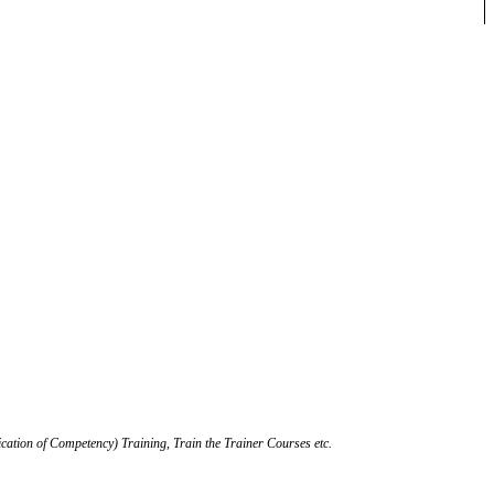
ication of Competency) Training, Train the Trainer Courses etc.