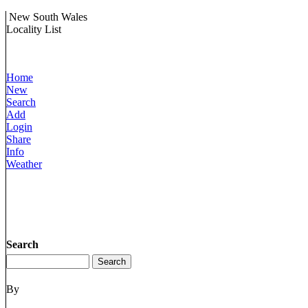
New South Wales
Locality List
Home
New
Search
Add
Login
Share
Info
Weather
Search
By