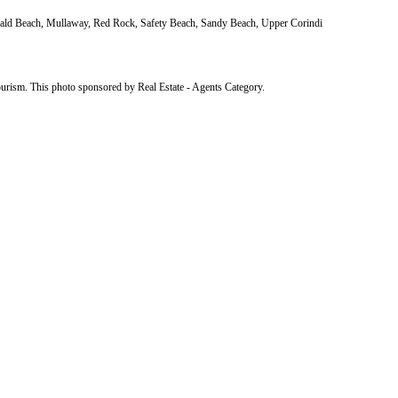
erald Beach, Mullaway, Red Rock, Safety Beach, Sandy Beach, Upper Corindi