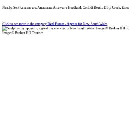
Nearby Service areas are: Arrawarra, Arrawarra Headland, Corindi Beach, Dirty Creek, Em
Click to see more in the category
Real Estate - Agents
for New South Wales
Image © Broken Hill Tourism