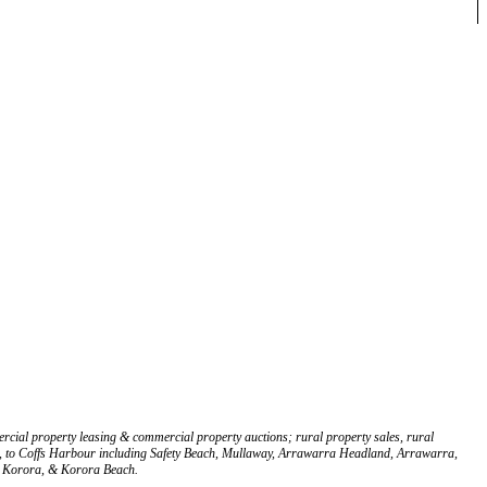
rcial property leasing & commercial property auctions; rural property sales, rural
Glen, to Coffs Harbour including Safety Beach, Mullaway, Arrawarra Headland, Arrawarra,
, Korora, & Korora Beach.