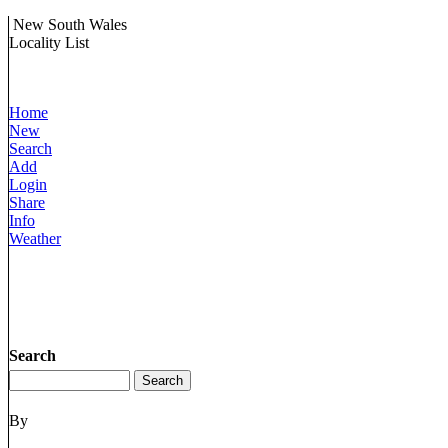
New South Wales
Locality List
Home
New
Search
Add
Login
Share
Info
Weather
Search
By