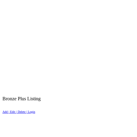
Bronze Plus Listing
Add | Edit | Delete | Login