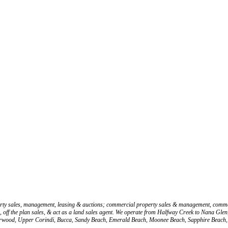
operty sales, management, leasing & auctions; commercial property sales & management, comme
les, off the plan sales, & act as a land sales agent. We operate from Halfway Creek to Nana 
herwood, Upper Corindi, Bucca, Sandy Beach, Emerald Beach, Moonee Beach, Sapphire Beach