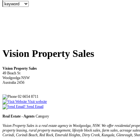
Vision Property Sales
Vision Property Sales
49 Beach St
Woolgoolga NSW
Australia 2456
02 6654 8711
Visit website
Send Email
Real Estate - Agents
Category
Vision Property Sales is a real estate agency in Woolgoolga, NSW. We offer residential pr
property leasing, rural property management, lifestyle block sales, farm sales, acreage sa
Corindi, Corindi Beach, Red Rock, Emerald Heights, Dirty Creek, Kungala, Glenreagh, S