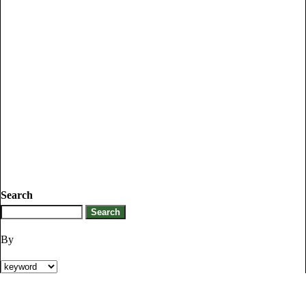
Search
By