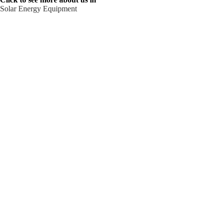
Solar Energy Equipment