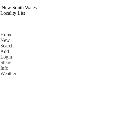
New South Wales
Locality List
Home
New
Search
Add
Login
Share
Info
Weather