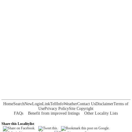
Home
Search
New
Login
Link
Tell
Info
Weather
Contact Us
Disclaimer
Terms of
Use
Privacy Policy
Site Copyright
FAQs
Benefit from improved listings
Other Locality Lists
Share this Localitylist