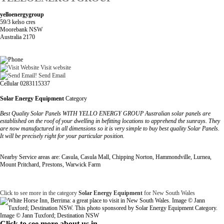
yelloenergygroup
59/3 kelso cres
Moorebank NSW
Australia 2170
Visit website
Send Email
Cellular 0283115337
Solar Energy Equipment
Category
Best Quality Solar Panels WITH YELLO ENERGY GROUP Australian solar panels are
established on the roof of your dwelling in befitting locations to apprehend the sunrays. They
are now manufactured in all dimensions so it is very simple to buy best quality Solar Panels.
It will be precisely right for your particular position.
Nearby Service areas are: Casula, Casula Mall, Chipping Norton, Hammondville, Lurnea,
Mount Pritchard, Prestons, Warwick Farm
Click to see more in the category
Solar Energy Equipment
for New South Wales
Image © Jann Tuxford; Destination NSW
Click to see more about us in