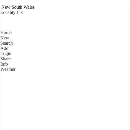
New South Wales
Locality List
Home
New
Search
Add
Login
Share
Info
Weather