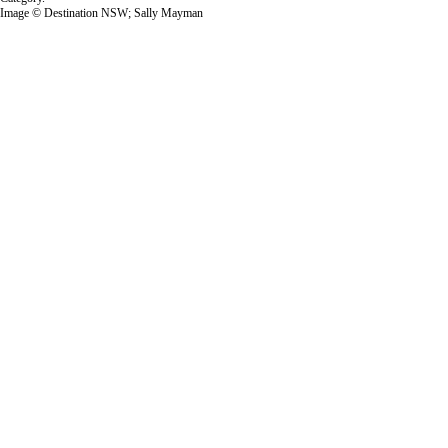
Image © Destination NSW; Sally Mayman