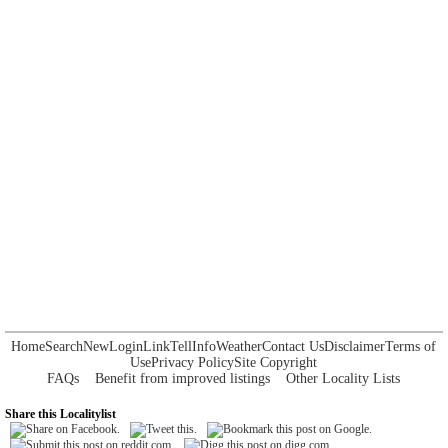
Home
Search
New
Login
Link
Tell
Info
Weather
Contact Us
Disclaimer
Terms of
Use
Privacy Policy
Site Copyright
FAQs
Benefit from improved listings
Other Locality Lists
Share this Localitylist