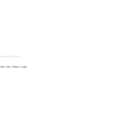
Bronze Plus Listing
Add | Edit | Delete | Login