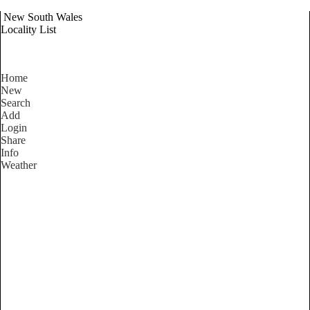
New South Wales
Locality List
Home
New
Search
Add
Login
Share
Info
Weather