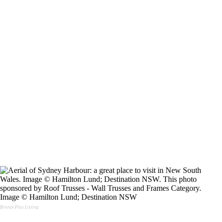
Image © Hamilton Lund; Destination NSW
Bronze Plus Listing