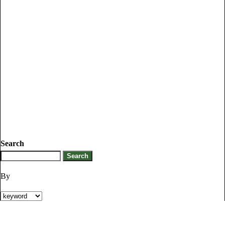
Search
By