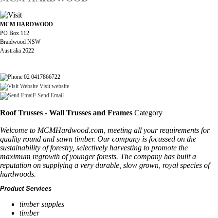
MCM HARDWOOD
PO Box 112
Braidwood NSW
Australia 2622
02 0417866722
Visit website
Send Email
Roof Trusses - Wall Trusses and Frames
Category
Welcome to MCMHardwood.com, meeting all your requirements for
quality round and sawn timber. Our company is focussed on the
sustainability of forestry, selectively harvesting to promote the
maximum regrowth of younger forests. The company has built a
reputation on supplying a very durable, slow grown, royal species of
hardwoods.
Product Services
timber supples
timber