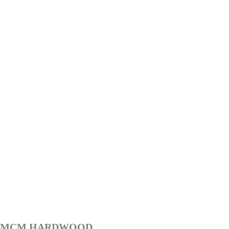
MCM HARDWOOD