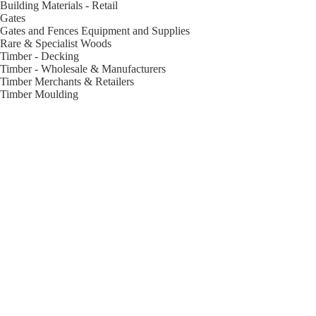
Building Materials - Retail
Gates
Gates and Fences Equipment and Supplies
Rare & Specialist Woods
Timber - Decking
Timber - Wholesale & Manufacturers
Timber Merchants & Retailers
Timber Moulding