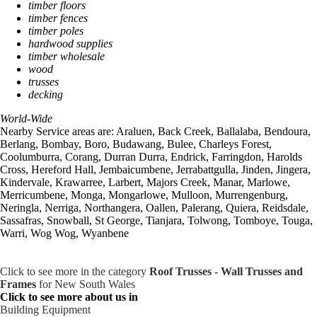
timber floors
timber fences
timber poles
hardwood supplies
timber wholesale
wood
trusses
decking
World-Wide
Nearby Service areas are: Araluen, Back Creek, Ballalaba, Bendoura,
Berlang, Bombay, Boro, Budawang, Bulee, Charleys Forest,
Coolumburra, Corang, Durran Durra, Endrick, Farringdon, Harolds
Cross, Hereford Hall, Jembaicumbene, Jerrabattgulla, Jinden, Jingera,
Kindervale, Krawarree, Larbert, Majors Creek, Manar, Marlowe,
Merricumbene, Monga, Mongarlowe, Mulloon, Murrengenburg,
Neringla, Nerriga, Northangera, Oallen, Palerang, Quiera, Reidsdale,
Sassafras, Snowball, St George, Tianjara, Tolwong, Tomboye, Touga,
Warri, Wog Wog, Wyanbene
Click to see more in the category
Roof Trusses - Wall Trusses and
Frames
for New South Wales
Click to see more about us in
Building Equipment