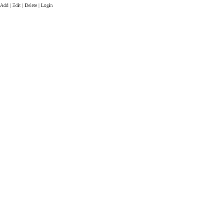
Add | Edit | Delete | Login