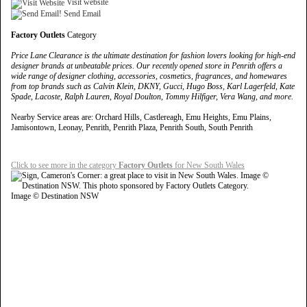
Visit website
Send Email
Factory Outlets
Category
Price Lane Clearance is the ultimate destination for fashion lovers looking for high-end
designer brands at unbeatable prices. Our recently opened store in Penrith offers a
wide range of designer clothing, accessories, cosmetics, fragrances, and homewares
from top brands such as Calvin Klein, DKNY, Gucci, Hugo Boss, Karl Lagerfeld, Kate
Spade, Lacoste, Ralph Lauren, Royal Doulton, Tommy Hilfiger, Vera Wang, and more.
Nearby Service areas are: Orchard Hills, Castlereagh, Emu Heights, Emu Plains,
Jamisontown, Leonay, Penrith, Penrith Plaza, Penrith South, South Penrith
Click to see more in the category
Factory Outlets
for New South Wales
Image © Destination NSW