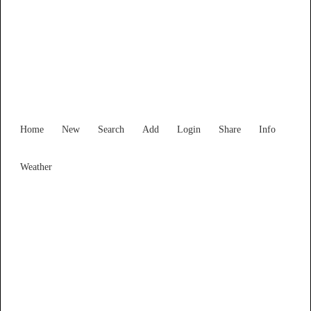
New South Wales
Locality List
Home
New
Search
Add
Login
Share
Info
Weather