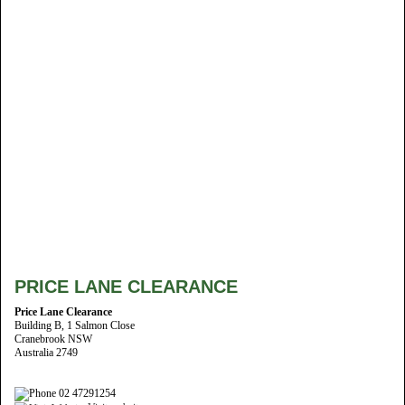
PRICE LANE CLEARANCE
Price Lane Clearance
Building B, 1 Salmon Close
Cranebrook NSW
Australia 2749
02 47291254