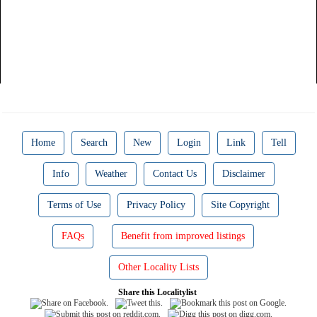
Home
Search
New
Login
Link
Tell
Info
Weather
Contact Us
Disclaimer
Terms of Use
Privacy Policy
Site Copyright
FAQs
Benefit from improved listings
Other Locality Lists
Share this Localitylist