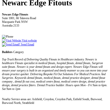
Newarc Edge Fitouts
Newarc Edge Fitouts
Suite 1001, 66 Talavera Road
Macquarie Park NSW
Australia 2133
Visit website
Send Email
Builders
Category
Top Track Record of Delivering Quality Fitouts in Healthcare industry. Newarc is
healthcare Fitouts specialist in medical fitouts, hospital fitouts, dental fitouts, Surgeron
suite fitouts. Newarc is your dental fitouts and design expert. Newarc Edge Fitouts will
ensure your surgery is built in an organised and timely manner so you can move into your
dream practice quicker. Delivering Bespoke Fit Out Solutions For Medical Practices And
Surgeries. Keywords dental fitouts, medical fitouts, dental practice designer, dental fitout
company , dental fit out cost, medical centre fitout, medical centre design, dental practice
design, dental practice fitters. Dental Practice builder. Hours open Mon - Fri 9am to 6pm.
Sat 9am to 1pm
Nearby Service areas are: Ashfield, Croydon, Croydon Park, Enfield South, Burwood,
Burwood North, Strathfield