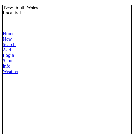
New South Wales
Locality List
Home
New
Search
Add
Login
Share
Info
Weather