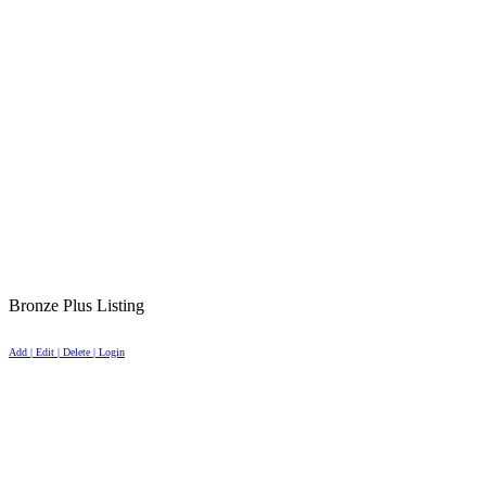
Bronze Plus Listing
Add | Edit | Delete | Login