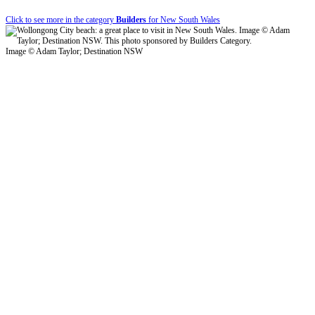
Click to see more in the category
Builders
for New South Wales
Image © Adam Taylor; Destination NSW