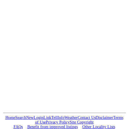
Home
Search
New
Login
Link
Tell
Info
Weather
Contact Us
Disclaimer
Terms
of Use
Privacy Policy
Site Copyright
FAQs
Benefit from improved listings
Other Locality Lists