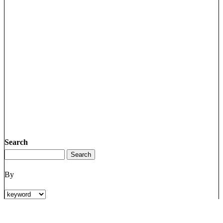
Search
By