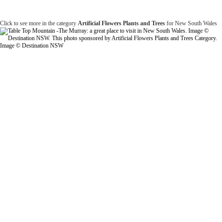
Click to see more in the category
Artificial Flowers Plants and Trees
for New South Wales
Image © Destination NSW