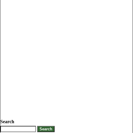
Search