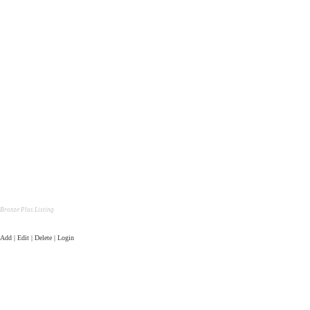
Bronze Plus Listing
Add | Edit | Delete | Login