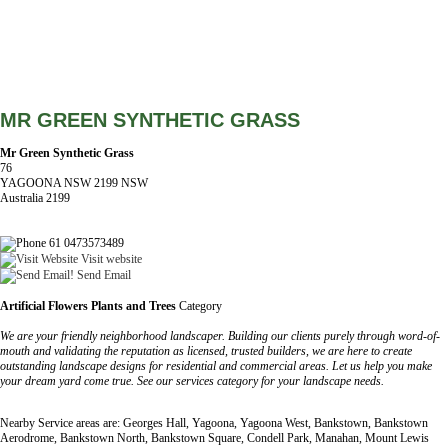
MR GREEN SYNTHETIC GRASS
Mr Green Synthetic Grass
76
YAGOONA NSW 2199 NSW
Australia 2199
61 0473573489
Visit website
Send Email
Artificial Flowers Plants and Trees
Category
We are your friendly neighborhood landscaper. Building our clients purely through word-of-
mouth and validating the reputation as licensed, trusted builders, we are here to create
outstanding landscape designs for residential and commercial areas. Let us help you make
your dream yard come true. See our services category for your landscape needs.
Nearby Service areas are: Georges Hall, Yagoona, Yagoona West, Bankstown, Bankstown
Aerodrome, Bankstown North, Bankstown Square, Condell Park, Manahan, Mount Lewis