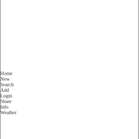
New South Wales
Locality List
Home
New
Search
Add
Login
Share
Info
Weather