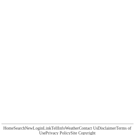
Home
Search
New
Login
Link
Tell
Info
Weather
Contact Us
Disclaimer
Terms of
Use
Privacy Policy
Site Copyright