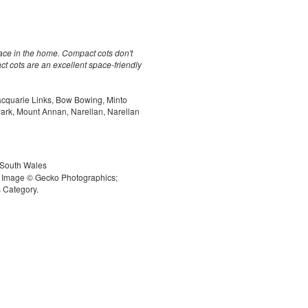
pace in the home. Compact cots don't
t cots are an excellent space-friendly
acquarie Links, Bow Bowing, Minto
 Park, Mount Annan, Narellan, Narellan
 South Wales