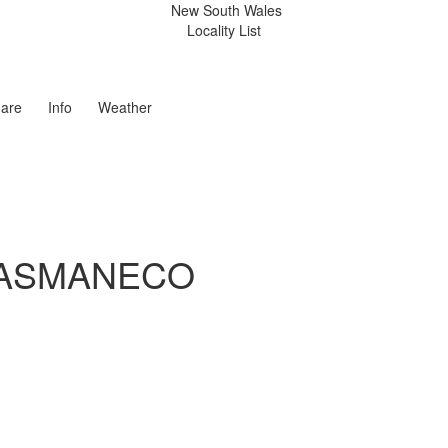
New South Wales
Locality List
are
Info
Weather
TASMANECO