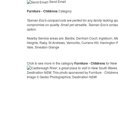
Send Email
Furniture - Childrens
Category
Tasman Eco's compact cots are perfect for any family lacking s
compromise on quality. Small yet versatile, Tasman Eco's compac
option.
Nearby Service areas are: Bardia, Denham Court, Ingleburn, M
Heights, Raby, St Andrews, Varroville, Currans Hill, Harrington
Vale, Smeaton Grange
Click to see more in the category
Furniture - Childrens
for New
Image © Gecko Photographics; Destination NSW