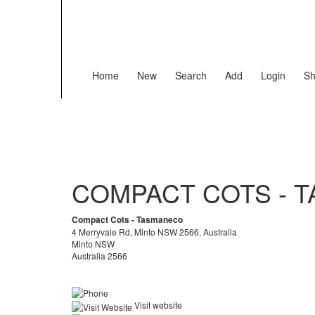
Home
New
Search
Add
Login
Sh
COMPACT COTS - 
Compact Cots - Tasmaneco
4 Merryvale Rd, Minto NSW 2566, Australia
Minto NSW
Australia 2566
Visit website