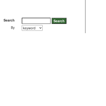
Search
By