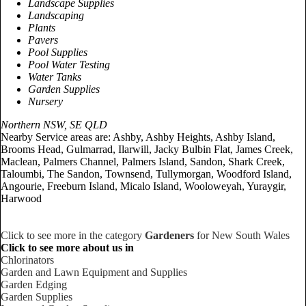
Landscape Supplies
Landscaping
Plants
Pavers
Pool Supplies
Pool Water Testing
Water Tanks
Garden Supplies
Nursery
Northern NSW, SE QLD
Nearby Service areas are: Ashby, Ashby Heights, Ashby Island,
Brooms Head, Gulmarrad, Ilarwill, Jacky Bulbin Flat, James Creek,
Maclean, Palmers Channel, Palmers Island, Sandon, Shark Creek,
Taloumbi, The Sandon, Townsend, Tullymorgan, Woodford Island,
Angourie, Freeburn Island, Micalo Island, Wooloweyah, Yuraygir,
Harwood
Click to see more in the category
Gardeners
for New South Wales
Click to see more about us in
Chlorinators
Garden and Lawn Equipment and Supplies
Garden Edging
Garden Supplies