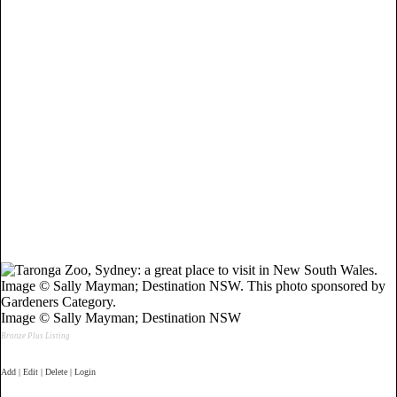
Image © Sally Mayman; Destination NSW
Bronze Plus Listing
Add | Edit | Delete | Login