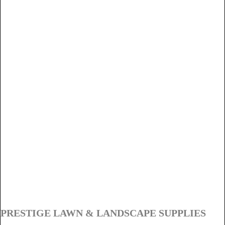
PRESTIGE LAWN & LANDSCAPE SUPPLIES