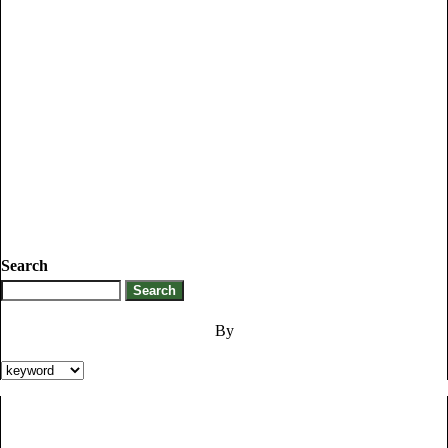
Search
By