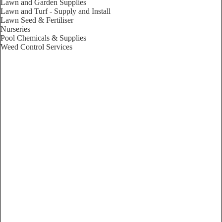
Lawn and Garden Supplies
Lawn and Turf - Supply and Install
Lawn Seed & Fertiliser
Nurseries
Pool Chemicals & Supplies
Weed Control Services