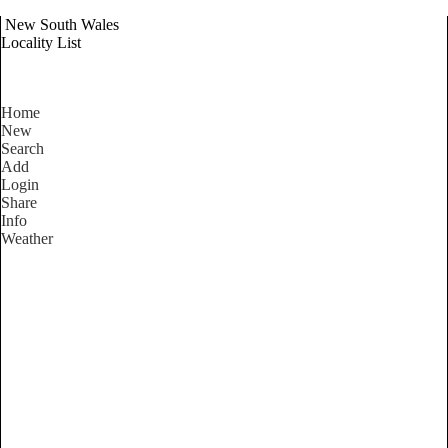
New South Wales
Locality List
Home
New
Search
Add
Login
Share
Info
Weather