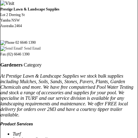
Prestige Lawn & Landscape Supplies
Lot 2 Deering St
Yamba NSW
Australia 2464
02 6646 1390
Send Email
Fax (02) 6646 1390
Gardeners
Category
At Prestige Lawn & Landscape Supplies we stock bulk supplies
including Mulches, Soils, Sands, Stones, Pavers, Plants, Garden
Chemicals and more. We have free computerised Pool Water Testing
and stock a range of accessories and supplies for your pool. We
specialise in TURF and our service division is available for any
landscaping requirements and maintenance. We offer FREE local
delivery for orders over 2M3 and have a courtesy tipper trailer
available.
Product Services
Turf