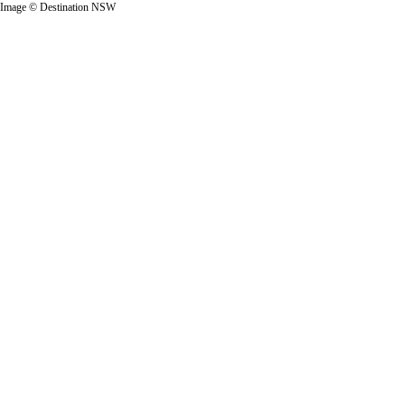
Image © Destination NSW