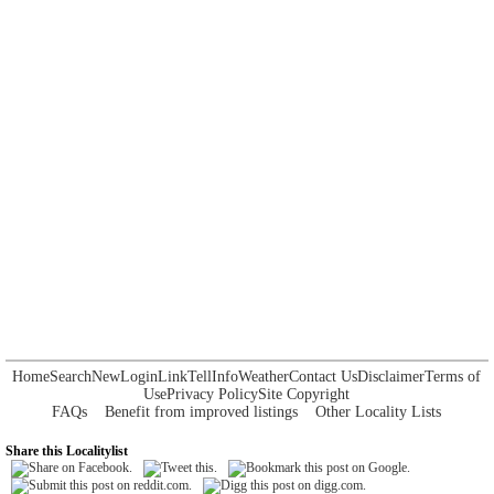
Home
Search
New
Login
Link
Tell
Info
Weather
Contact Us
Disclaimer
Terms of
Use
Privacy Policy
Site Copyright
FAQs
Benefit from improved listings
Other Locality Lists
Share this Localitylist