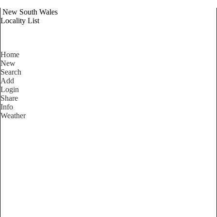
New South Wales
Locality List
Home
New
Search
Add
Login
Share
Info
Weather