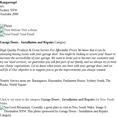
Kangaroogd
n/a
Sydney NSW
Australia 2000
Visit website
Send Email
Garage Doors - Installation and Repairs
Category
High Quality Products & Great Service For Affordable Prices We know that it can be
annoying having issues with your garage door. You might be looking to secure your house or
increase the accessibility of your garage. We want to invite you to become our customer and
try our loyal services; we guarantee you will feel part of our family, and we always try to meet
our clients' expectations. Let us know what issues you have with your garage door, and we
will fix it! Our objective is to support you to get the improvements you always wanted.
Nearby Service areas are: Barangaroo, Haymarket, Parliament House, Sydney South, The
Rocks, World Square
Click to see more in the category
Garage Doors - Installation and Repairs
for New South
Wales