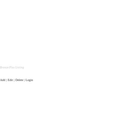
Bronze Plus Listing
Add | Edit | Delete | Login