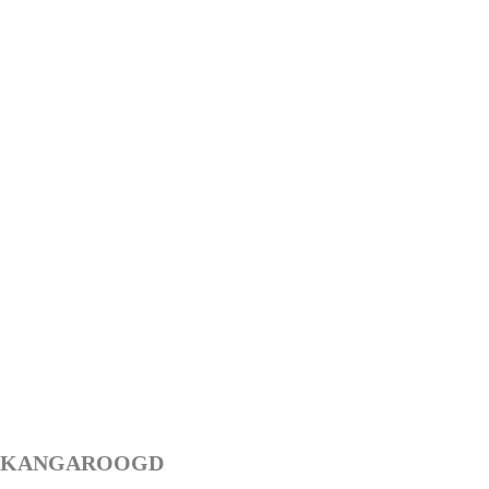
KANGAROOGD