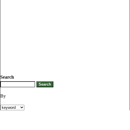
Search
By