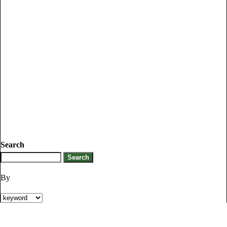
Search
By