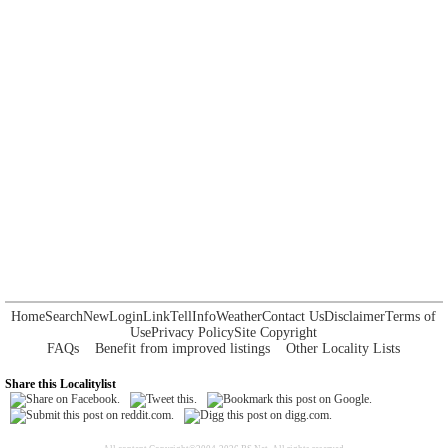
Home
Search
New
Login
Link
Tell
Info
Weather
Contact Us
Disclaimer
Terms of
Use
Privacy Policy
Site Copyright
FAQs
Benefit from improved listings
Other Locality Lists
Share this Localitylist