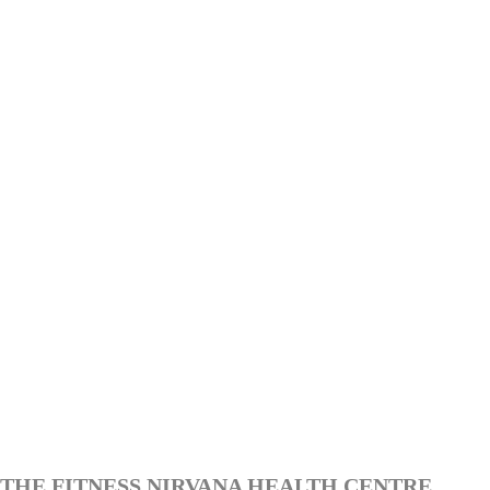
THE FITNESS NIRVANA HEALTH CENTRE