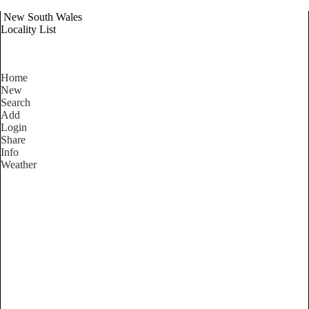
New South Wales
Locality List
Home
New
Search
Add
Login
Share
Info
Weather