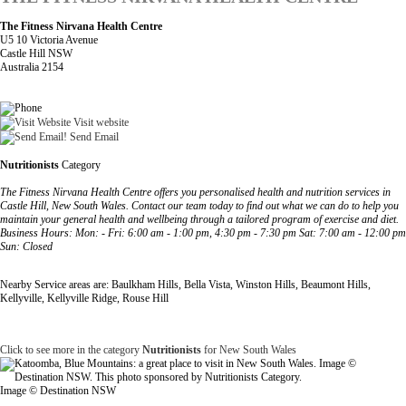
The Fitness Nirvana Health Centre
U5 10 Victoria Avenue
Castle Hill NSW
Australia 2154
Visit website
Send Email
Nutritionists
Category
The Fitness Nirvana Health Centre offers you personalised health and nutrition services in
Castle Hill, New South Wales. Contact our team today to find out what we can do to help you
maintain your general health and wellbeing through a tailored program of exercise and diet.
Business Hours: Mon: - Fri: 6:00 am - 1:00 pm, 4:30 pm - 7:30 pm Sat: 7:00 am - 12:00 pm
Sun: Closed
Nearby Service areas are: Baulkham Hills, Bella Vista, Winston Hills, Beaumont Hills,
Kellyville, Kellyville Ridge, Rouse Hill
Click to see more in the category
Nutritionists
for New South Wales
Image © Destination NSW