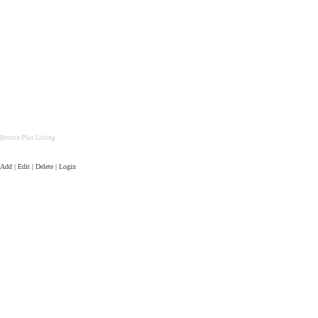
Bronze Plus Listing
Add | Edit | Delete | Login