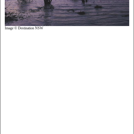
Image © Destination NSW