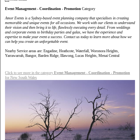
Event Management - Coordination - Promotion
Category
Amor Events is a Sydney-based event planning company that specialises in creating
memorable and unique events for all occasions. We work with our clients to understand
their vision and then bring it to life, flawlessly executing every detail. From weddings
and corporate events to birthday parties and galas, we have the experience and
expertise to make your event a success. Contact us today to learn more about how we
can help you create an unforgettable event.
Nearby Service areas are: Engadine, Heathcote, Waterfall, Woronora Heights,
Yarrawarrah, Bangor, Barden Ridge, Illawong, Lucas Heights, Menai Central
Click to see more in the category
Event Management - Coordination - Promotion
for New South Wales