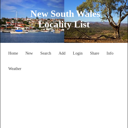
New South Wales
Locality List
Home
New
Search
Add
Login
Share
Info
Weather