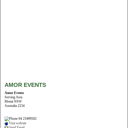
AMOR EVENTS
Amor Events
Serving Area
Menai NSW
Australia 2234
04 23499502
Visit website
Send Email