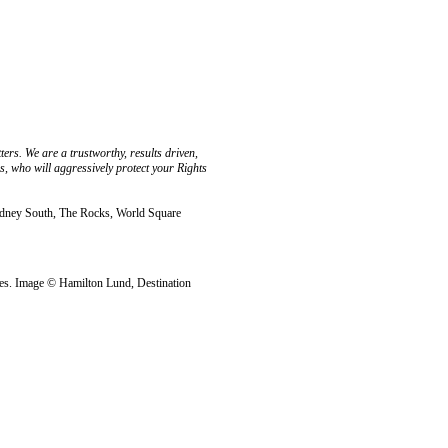
rs. We are a trustworthy, results driven,
 who will aggressively protect your Rights
ydney South, The Rocks, World Square