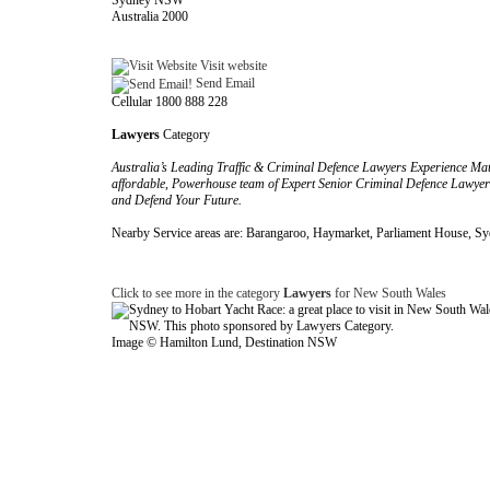
Sydney NSW
Australia 2000
Visit website
Send Email
Cellular 1800 888 228
Lawyers
Category
Australia’s Leading Traffic & Criminal Defence Lawyers Experience Matte
affordable, Powerhouse team of Expert Senior Criminal Defence Lawyers,
and Defend Your Future.
Nearby Service areas are: Barangaroo, Haymarket, Parliament House, S
Click to see more in the category
Lawyers
for New South Wales
Image © Hamilton Lund, Destination NSW