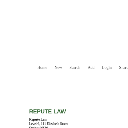
Home
New
Search
Add
Login
Shar
REPUTE LAW
Repute Law
Level 6, 111 Elizabeth Street