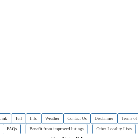
Link
Tell
Info
Weather
Contact Us
Disclaimer
Terms of
FAQs
Benefit from improved listings
Other Locality Lists