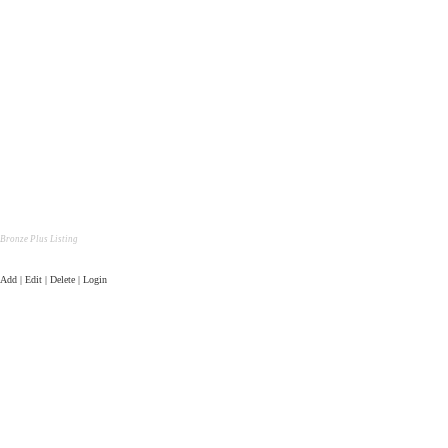
Bronze Plus Listing
Add | Edit | Delete | Login