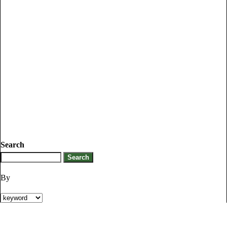
Search
By