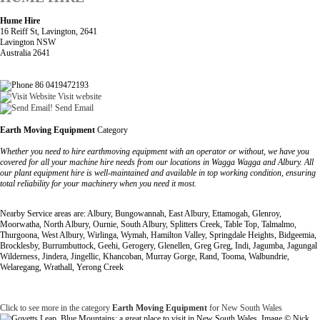
Hume Hire
16 Reiff St, Lavington, 2641
Lavington NSW
Australia 2641
86 0419472193
Visit website
Send Email
Earth Moving Equipment
Category
Whether you need to hire earthmoving equipment with an operator or without, we have you
covered for all your machine hire needs from our locations in Wagga Wagga and Albury. All
our plant equipment hire is well-maintained and available in top working condition, ensuring
total reliability for your machinery when you need it most.
Nearby Service areas are: Albury, Bungowannah, East Albury, Ettamogah, Glenroy,
Moorwatha, North Albury, Ournie, South Albury, Splitters Creek, Table Top, Talmalmo,
Thurgoona, West Albury, Wirlinga, Wymah, Hamilton Valley, Springdale Heights, Bidgeemia,
Brocklesby, Burrumbuttock, Geehi, Gerogery, Glenellen, Greg Greg, Indi, Jagumba, Jagungal
Wilderness, Jindera, Jingellic, Khancoban, Murray Gorge, Rand, Tooma, Walbundrie,
Welaregang, Wrathall, Yerong Creek
Click to see more in the category
Earth Moving Equipment
for New South Wales