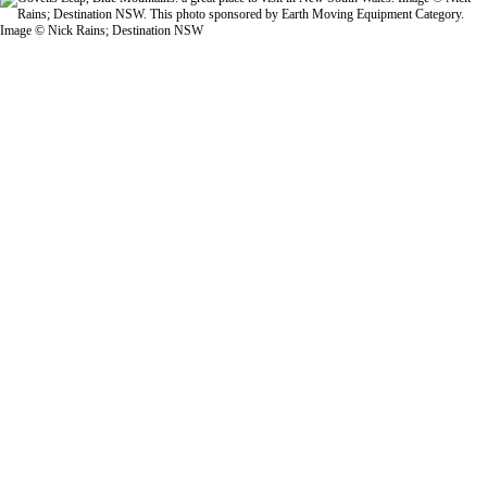
Image © Nick Rains; Destination NSW