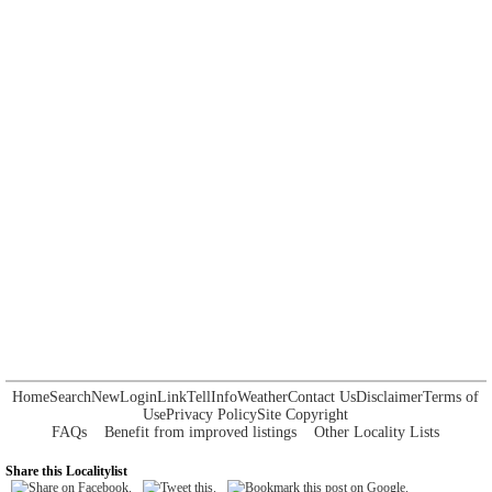
Home
Search
New
Login
Link
Tell
Info
Weather
Contact Us
Disclaimer
Terms of
Use
Privacy Policy
Site Copyright
FAQs
Benefit from improved listings
Other Locality Lists
Share this Localitylist