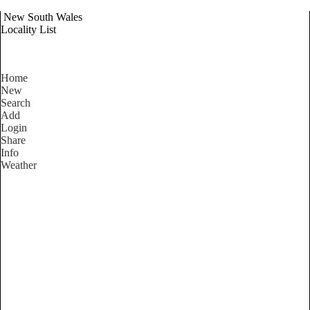
New South Wales
Locality List
Home
New
Search
Add
Login
Share
Info
Weather