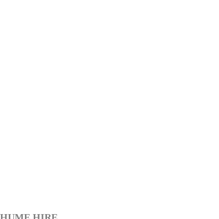
HUME HIRE