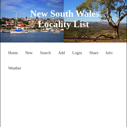
New South Wales
Locality List
Home
New
Search
Add
Login
Share
Info
Weather