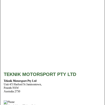
TEKNIK MOTORSPORT PTY LTD
Teknik Motorsport Pty Ltd
Unit 4/5 Harford St Jamisontown,
Penrith NSW
Australia 2750