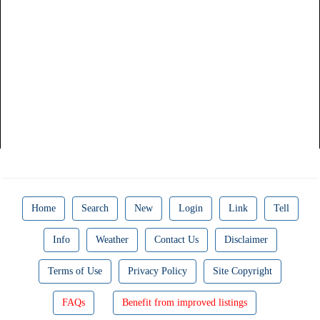
Home
Search
New
Login
Link
Tell
Info
Weather
Contact Us
Disclaimer
Terms of Use
Privacy Policy
Site Copyright
FAQs
Benefit from improved listings