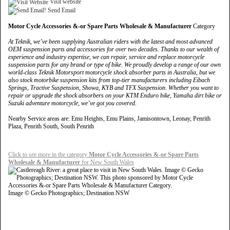
Visit website
Send Email
Motor Cycle Accessories &-or Spare Parts Wholesale & Manufacturer
Category
At Teknik, we’ve been supplying Australian riders with the latest and most advanced
OEM suspension parts and accessories for over two decades. Thanks to our wealth of
experience and industry expertise, we can repair, service and replace motorcycle
suspension parts for any brand or type of bike. We proudly develop a range of our own
world-class Teknik Motorsport motorcycle shock absorber parts in Australia, but we
also stock motorbike suspension kits from top-tier manufacturers including Eibach
Springs, Tractive Suspension, Showa, KYB and TFX Suspension. Whether you want to
repair or upgrade the shock absorbers on your KTM Enduro bike, Yamaha dirt bike or
Suzuki adventure motorcycle, we’ve got you covered.
Nearby Service areas are: Emu Heights, Emu Plains, Jamisontown, Leonay, Penrith
Plaza, Penrith South, South Penrith
Click to see more in the category
Motor Cycle Accessories &-or Spare Parts
Wholesale & Manufacturer
for New South Wales
Image © Gecko Photographics; Destination NSW