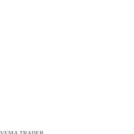
VEMA TRADER