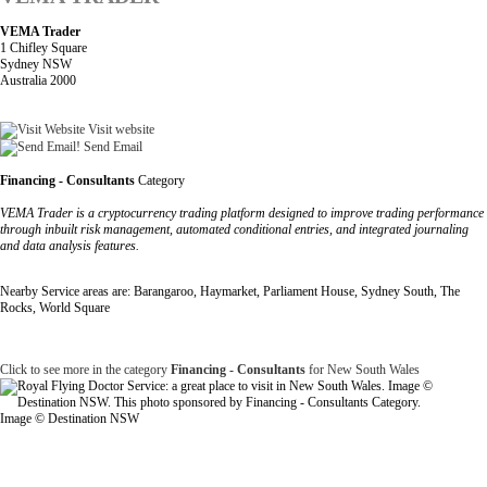
VEMA Trader
1 Chifley Square
Sydney NSW
Australia 2000
Visit website
Send Email
Financing - Consultants
Category
VEMA Trader is a cryptocurrency trading platform designed to improve trading performance
through inbuilt risk management, automated conditional entries, and integrated journaling
and data analysis features.
Nearby Service areas are: Barangaroo, Haymarket, Parliament House, Sydney South, The
Rocks, World Square
Click to see more in the category
Financing - Consultants
for New South Wales
Image © Destination NSW