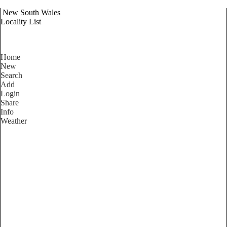
New South Wales
Locality List
Home
New
Search
Add
Login
Share
Info
Weather