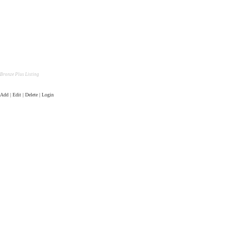
Bronze Plus Listing
Add | Edit | Delete | Login