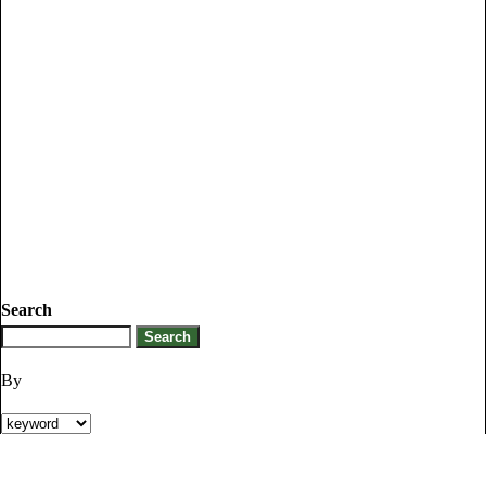
Search
By