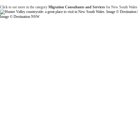
Click to see more in the category
Migration Consultants and Services
for New South Wales
Image © Destination NSW