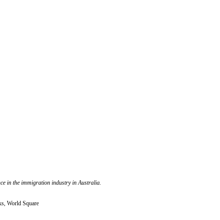
e in the immigration industry in Australia.
ks, World Square