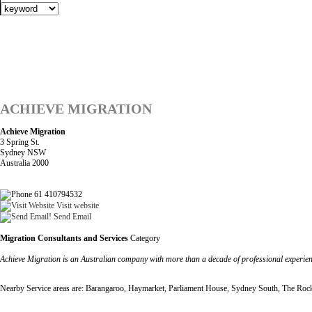
ACHIEVE MIGRATION
Achieve Migration
3 Spring St.
Sydney NSW
Australia 2000
61 410794532
Visit website
Send Email
Migration Consultants and Services
Category
Achieve Migration is an Australian company with more than a decade of professional experienc
Nearby Service areas are: Barangaroo, Haymarket, Parliament House, Sydney South, The Roc