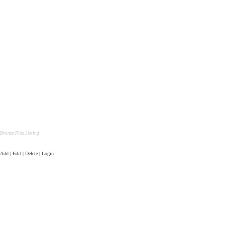
Bronze Plus Listing
Add | Edit | Delete | Login