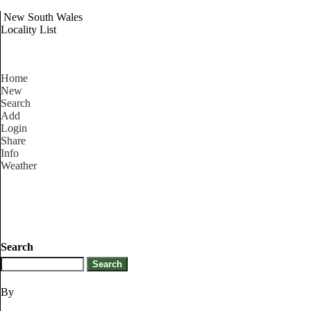
New South Wales
Locality List
Home
New
Search
Add
Login
Share
Info
Weather
Search
By