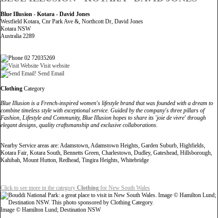
Blue Illusion - Kotara - David Jones
Westfield Kotara, Cnr Park Ave &, Northcott Dr, David Jones
Kotara NSW
Australia 2289
02 72035269
Visit website
Send Email
Clothing
Category
Blue Illusion is a French-inspired women's lifestyle brand that was founded with a dream to
combine timeless style with exceptional service. Guided by the company's three pillars of
Fashion, Lifestyle and Community, Blue Illusion hopes to share its 'joie de vivre' through
elegant designs, quality craftsmanship and exclusive collaborations.
Nearby Service areas are: Adamstown, Adamstown Heights, Garden Suburb, Highfields,
Kotara Fair, Kotara South, Bennetts Green, Charlestown, Dudley, Gateshead, Hillsborough,
Kahibah, Mount Hutton, Redhead, Tingira Heights, Whitebridge
Click to see more in the category
Clothing
for New South Wales
Image © Hamilton Lund; Destination NSW