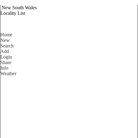
New South Wales
Locality List
Home
New
Search
Add
Login
Share
Info
Weather