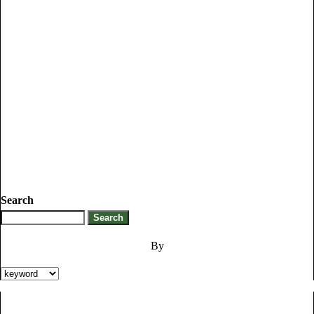
Search
By