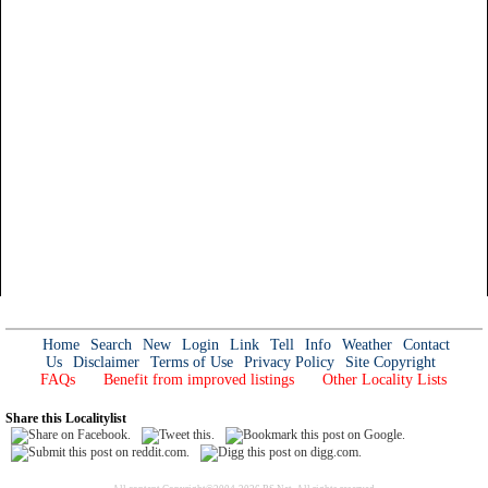
Home
Search
New
Login
Link
Tell
Info
Weather
Contact
Us
Disclaimer
Terms of Use
Privacy Policy
Site Copyright
FAQs
Benefit from improved listings
Other Locality Lists
Share this Localitylist