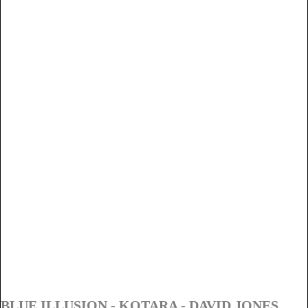
BLUE ILLUSION - KOTARA - DAVID JONES