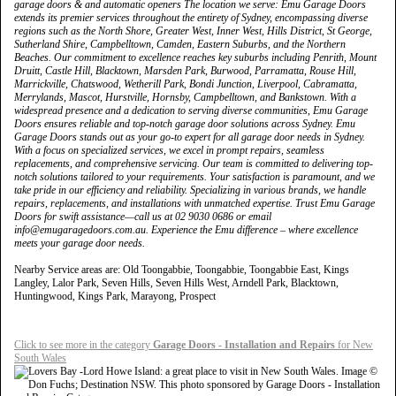
garage doors & and automatic openers The location we serve: Emu Garage Doors
extends its premier services throughout the entirety of Sydney, encompassing diverse
regions such as the North Shore, Greater West, Inner West, Hills District, St George,
Sutherland Shire, Campbelltown, Camden, Eastern Suburbs, and the Northern
Beaches. Our commitment to excellence reaches key suburbs including Penrith, Mount
Druitt, Castle Hill, Blacktown, Marsden Park, Burwood, Parramatta, Rouse Hill,
Marrickville, Chatswood, Wetherill Park, Bondi Junction, Liverpool, Cabramatta,
Merrylands, Mascot, Hurstville, Hornsby, Campbelltown, and Bankstown. With a
widespread presence and a dedication to serving diverse communities, Emu Garage
Doors ensures reliable and top-notch garage door solutions across Sydney. Emu
Garage Doors stands out as your go-to expert for all garage door needs in Sydney.
With a focus on specialized services, we excel in prompt repairs, seamless
replacements, and comprehensive servicing. Our team is committed to delivering top-
notch solutions tailored to your requirements. Your satisfaction is paramount, and we
take pride in our efficiency and reliability. Specializing in various brands, we handle
repairs, replacements, and installations with unmatched expertise. Trust Emu Garage
Doors for swift assistance—call us at 02 9030 0686 or email
info@emugaragedoors.com.au. Experience the Emu difference – where excellence
meets your garage door needs.
Nearby Service areas are: Old Toongabbie, Toongabbie, Toongabbie East, Kings
Langley, Lalor Park, Seven Hills, Seven Hills West, Arndell Park, Blacktown,
Huntingwood, Kings Park, Marayong, Prospect
Click to see more in the category
Garage Doors - Installation and Repairs
for New
South Wales