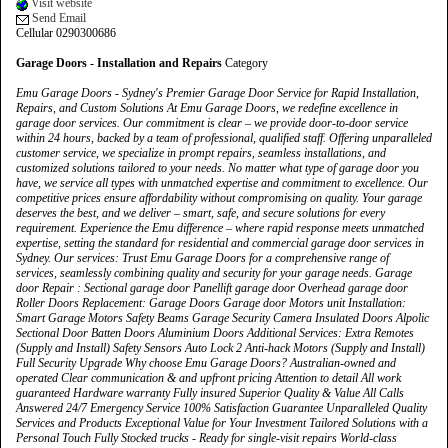
Visit website
Send Email
Cellular 0290300686
Garage Doors - Installation and Repairs
Category
Emu Garage Doors - Sydney's Premier Garage Door Service for Rapid Installation,
Repairs, and Custom Solutions At Emu Garage Doors, we redefine excellence in
garage door services. Our commitment is clear – we provide door-to-door service
within 24 hours, backed by a team of professional, qualified staff. Offering unparalleled
customer service, we specialize in prompt repairs, seamless installations, and
customized solutions tailored to your needs. No matter what type of garage door you
have, we service all types with unmatched expertise and commitment to excellence. Our
competitive prices ensure affordability without compromising on quality. Your garage
deserves the best, and we deliver – smart, safe, and secure solutions for every
requirement. Experience the Emu difference – where rapid response meets unmatched
expertise, setting the standard for residential and commercial garage door services in
Sydney. Our services: Trust Emu Garage Doors for a comprehensive range of
services, seamlessly combining quality and security for your garage needs. Garage
door Repair : Sectional garage door Panellift garage door Overhead garage door
Roller Doors Replacement: Garage Doors Garage door Motors unit Installation:
Smart Garage Motors Safety Beams Garage Security Camera Insulated Doors Alpolic
Sectional Door Batten Doors Aluminium Doors Additional Services: Extra Remotes
(Supply and Install) Safety Sensors Auto Lock 2 Anti-hack Motors (Supply and Install)
Full Security Upgrade Why choose Emu Garage Doors? Australian-owned and
operated Clear communication & and upfront pricing Attention to detail All work
guaranteed Hardware warranty Fully insured Superior Quality & Value All Calls
Answered 24/7 Emergency Service 100% Satisfaction Guarantee Unparalleled Quality
Services and Products Exceptional Value for Your Investment Tailored Solutions with a
Personal Touch Fully Stocked trucks - Ready for single-visit repairs World-class