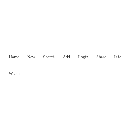
New South Wales
Locality List
Home
New
Search
Add
Login
Share
Info
Weather