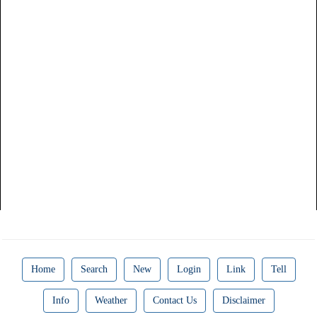
Home
Search
New
Login
Link
Tell
Info
Weather
Contact Us
Disclaimer