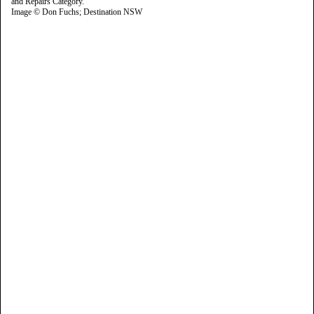
Image © Don Fuchs; Destination NSW