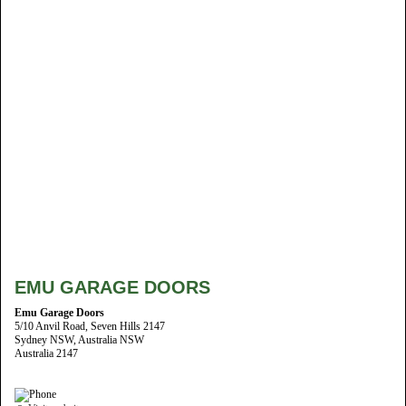
EMU GARAGE DOORS
Emu Garage Doors
5/10 Anvil Road, Seven Hills 2147
Sydney NSW, Australia NSW
Australia 2147