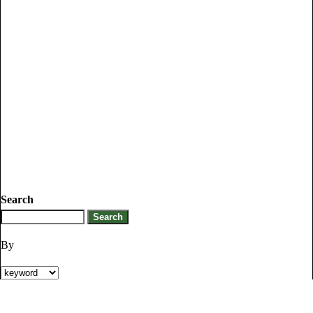
Search
By