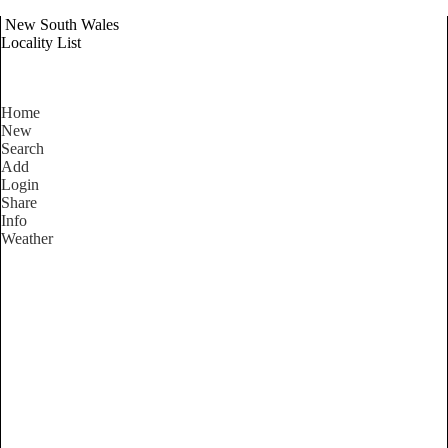
New South Wales
Locality List
Home
New
Search
Add
Login
Share
Info
Weather