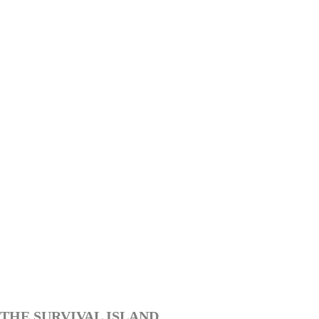
THE SURVIVAL ISLAND