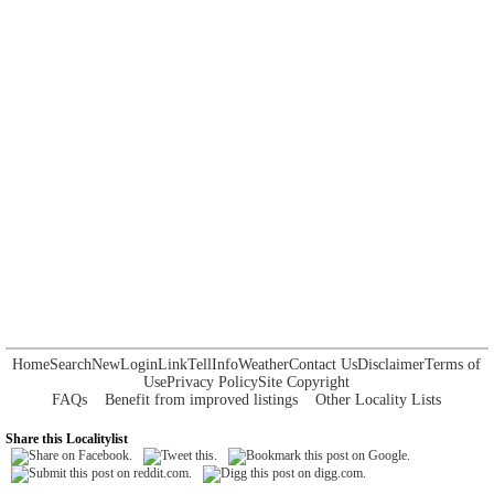
Home
Search
New
Login
Link
Tell
Info
Weather
Contact Us
Disclaimer
Terms of
Use
Privacy Policy
Site Copyright
FAQs
Benefit from improved listings
Other Locality Lists
Share this Localitylist