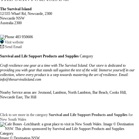
The Survival Island
12/335 Wharf Rd, Newcastle, 2300
Newcastle NSW
Australia 2300
483 950606
Visit website
Send Email
Survival and Life Support Products and Supplies
Category
Craft resilience one gear at a time with The Survival Island. Our store is dedicated to
providing you with gear that stands tall against the test of the wild. Immerse yourself in our
collection, where every product is a step towards mastering the art of resilience. Email:
info@thesurvivalisland.com
Nearby Service areas are: Jesmond, Lambton, North Lambton, Bar Beach, Cooks Hill,
Newcastle East, The Hill
Click to see more in the category
Survival and Life Support Products and Supplies
for
New South Wales
Image © Destination NSW