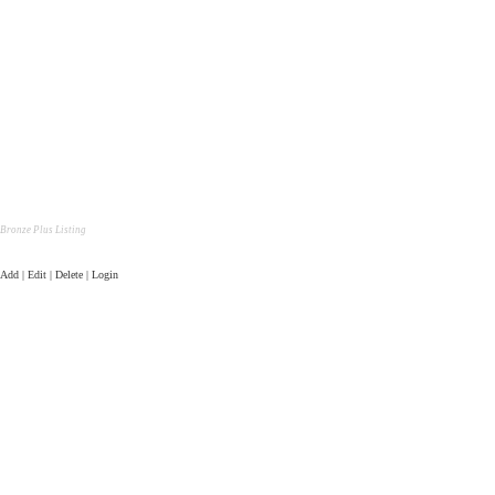
Bronze Plus Listing
Add | Edit | Delete | Login