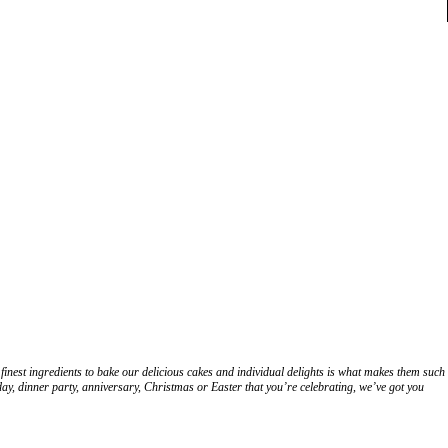
finest ingredients to bake our delicious cakes and individual delights is what makes them such
hday, dinner party, anniversary, Christmas or Easter that you’re celebrating, we’ve got you