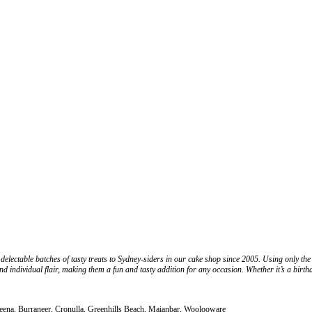
lectable batches of tasty treats to Sydney-siders in our cake shop since 2005. Using only the 
nd individual flair, making them a fun and tasty addition for any occasion. Whether it’s a birt
deena, Burraneer, Cronulla, Greenhills Beach, Maianbar, Woolooware