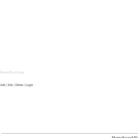
Bronze Plus Listing
Add | Edit | Delete | Login
Home
Search
N