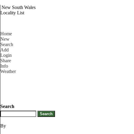
New South Wales
Locality List
Home
New
Search
Add
Login
Share
Info
Weather
Search
By