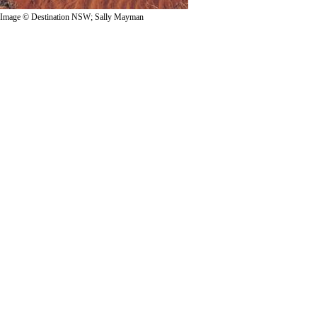
Image © Destination NSW; Sally Mayman