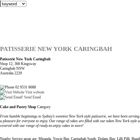
PATISSERIE NEW YORK CARINGBAH
Patisserie New York Caringbah
Shop 12, 360 Kingsway
Caringbah NSW
Australia 2229
02 9531 8688
Visit website
Send Email
Cake and Pastry Shop
Category
From humble beginnings to Sydney’s sweetest New York style patisserie, we have been serving de
a pleasure for everyone to enjoy. Our range of cakes are filled with our token New York style a
covered with our range of ready-to-enjoy cakes in store!
Nearby Service areas are: Miranda, Yowie Bay, Caringbah South, Dolans Bay, Lilli Pilli, Bun