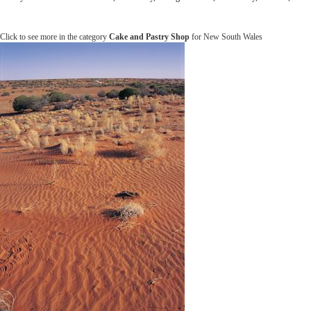
Click to see more in the category
Cake and Pastry Shop
for New South Wales