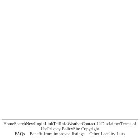
Home
Search
New
Login
Link
Tell
Info
Weather
Contact Us
Disclaimer
Terms of
Use
Privacy Policy
Site Copyright
FAQs
Benefit from improved listings
Other Locality Lists