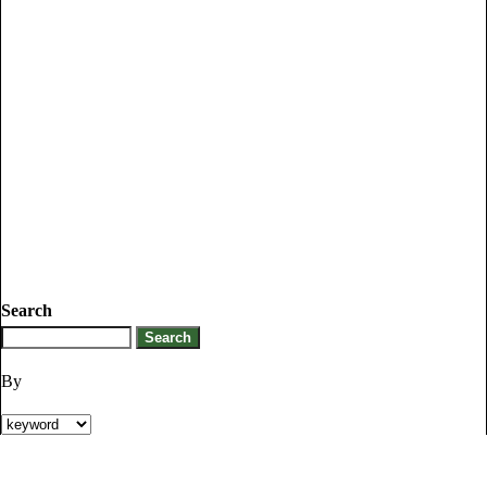
Search
By