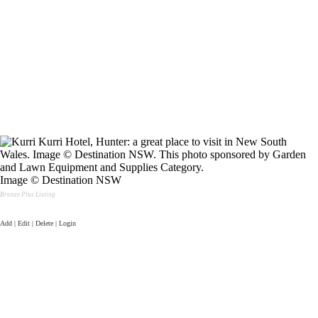
Image © Destination NSW
Bronze Plus Listing
Add | Edit | Delete | Login