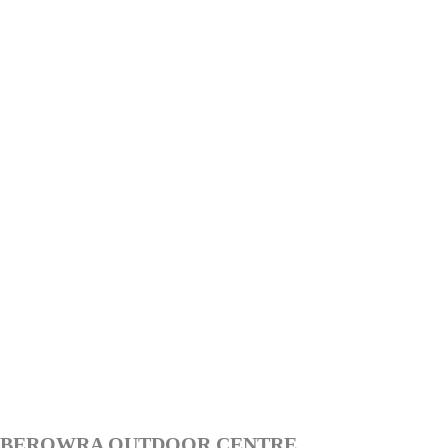
BEROWRA OUTDOOR CENTRE