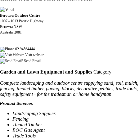
Berowra Outdoor Centre
1007 - 1013 Pacific Highway
Berowra NSW
Australia 2081
02 94564444
Visit website
Send Email
Garden and Lawn Equipment and Supplies
Category
Complete landscaping and outdoor centre supplying sand, soil, mulch,
fencing, treated timber, paving, blocks, decorative pebbles, trade tools,
safety equipment - for the tradesman or home handyman
Product Services
Landscaping Supplies
Fencing
Treated Timber
BOC Gas Agent
Trade Tools