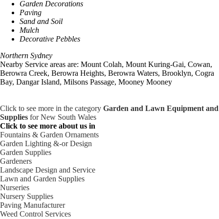
Garden Decorations
Paving
Sand and Soil
Mulch
Decorative Pebbles
Northern Sydney
Nearby Service areas are: Mount Colah, Mount Kuring-Gai, Cowan,
Berowra Creek, Berowra Heights, Berowra Waters, Brooklyn, Cogra
Bay, Dangar Island, Milsons Passage, Mooney Mooney
Click to see more in the category
Garden and Lawn Equipment and
Supplies
for New South Wales
Click to see more about us in
Fountains & Garden Ornaments
Garden Lighting &-or Design
Garden Supplies
Gardeners
Landscape Design and Service
Lawn and Garden Supplies
Nurseries
Nursery Supplies
Paving Manufacturer
Weed Control Services