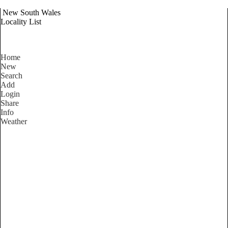
New South Wales
Locality List
Home
New
Search
Add
Login
Share
Info
Weather