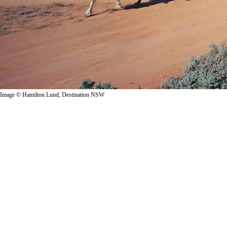
Image © Hamilton Lund; Destination NSW