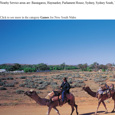
Nearby Service areas are: Barangaroo, Haymarket, Parliament House, Sydney, Sydney South,
Click to see more in the category
Games
for New South Wales