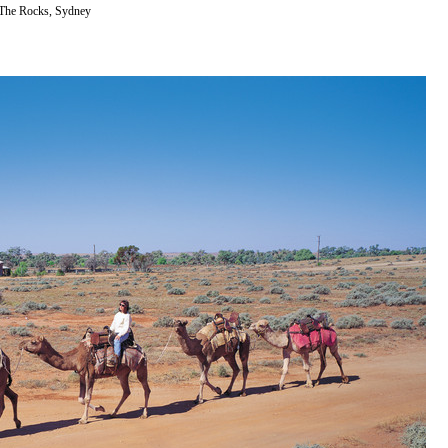
 The Rocks, Sydney