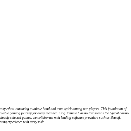
unity ethos, nurturing a unique bond and team spirit among our players. This foundation of
enjoyable gaming journey for every member. King Johnnie Casino transcends the typical casino
ulously selected games, we collaborate with leading software providers such as Betsoft,
ing experience with every visit.