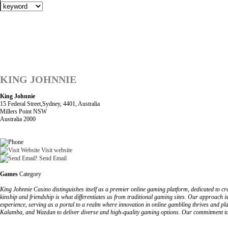
KING JOHNNIE
King Johnnie
15 Federal Street,Sydney, 4401, Australia
Millers Point NSW
Australia 2000
Visit website
Send Email
Games
Category
King Johnnie Casino distinguishes itself as a premier online gaming platform, dedicated to cr
kinship and friendship is what differentiates us from traditional gaming sites. Our approach
experience, serving as a portal to a realm where innovation in online gambling thrives and pl
Kalamba, and Wazdan to deliver diverse and high-quality gaming options. Our commitment to exc