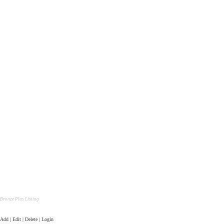
Bronze Plus Listing
Add | Edit | Delete | Login