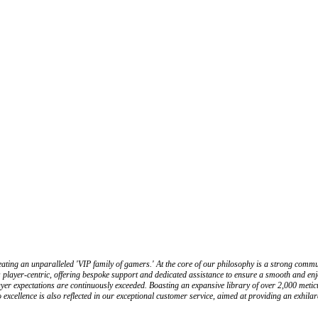
eating an unparalleled 'VIP family of gamers.' At the core of our philosophy is a strong comm
 is player-centric, offering bespoke support and dedicated assistance to ensure a smooth and 
ayer expectations are continuously exceeded. Boasting an expansive library of over 2,000 metic
ellence is also reflected in our exceptional customer service, aimed at providing an exhilarat