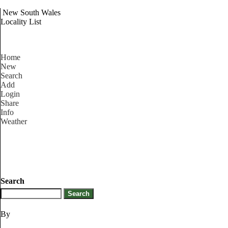
New South Wales
Locality List
Home
New
Search
Add
Login
Share
Info
Weather
Search
By