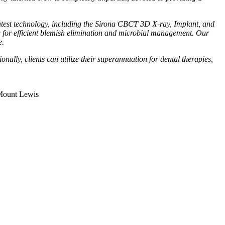
 latest technology, including the Sirona CBCT 3D X-ray, Implant, and
 for efficient blemish elimination and microbial management. Our
e.
ally, clients can utilize their superannuation for dental therapies,
Mount Lewis