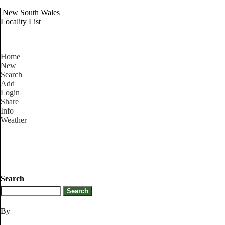
New South Wales
Locality List
Home
New
Search
Add
Login
Share
Info
Weather
Search
By