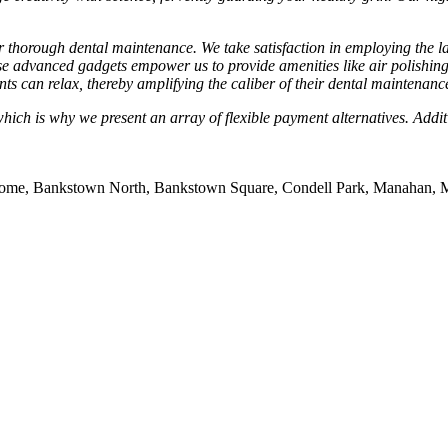
ver thorough dental maintenance. We take satisfaction in employing the
 advanced gadgets empower us to provide amenities like air polishing
ents can relax, thereby amplifying the caliber of their dental maintenanc
h is why we present an array of flexible payment alternatives. Addition
rome, Bankstown North, Bankstown Square, Condell Park, Manahan, 