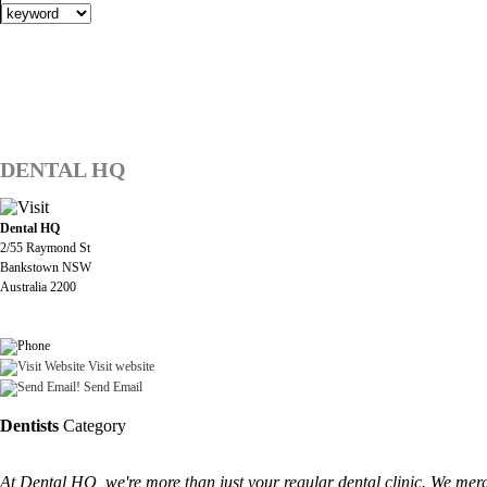
DENTAL HQ
Dental HQ
2/55 Raymond St
Bankstown NSW
Australia 2200
Visit website
Send Email
Dentists
Category
At Dental HQ, we're more than just your regular dental clinic. We merge