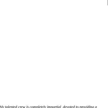
hly talented crew is completely impartial, devoted to providing a