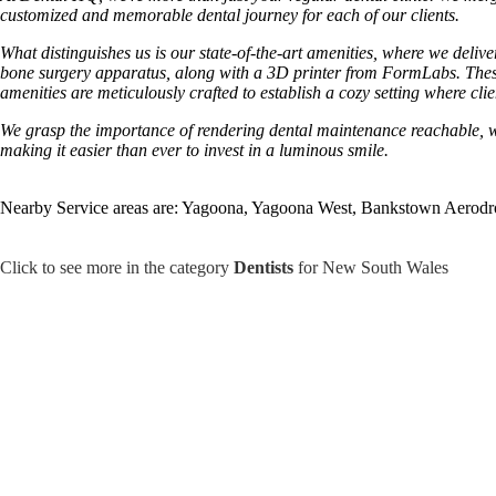
customized and memorable dental journey for each of our clients.
What distinguishes us is our state-of-the-art amenities, where we deli
bone surgery apparatus, along with a 3D printer from FormLabs. These
amenities are meticulously crafted to establish a cozy setting where cli
We grasp the importance of rendering dental maintenance reachable, whic
making it easier than ever to invest in a luminous smile.
Nearby Service areas are: Yagoona, Yagoona West, Bankstown Aerod
Click to see more in the category
Dentists
for New South Wales