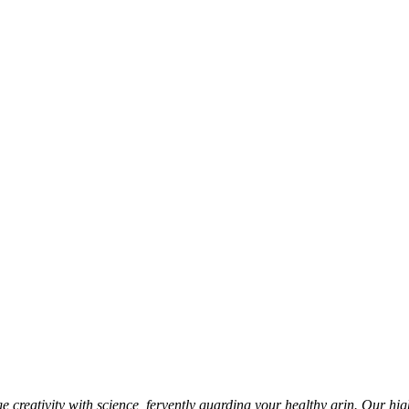
 creativity with science, fervently guarding your healthy grin. Our hig