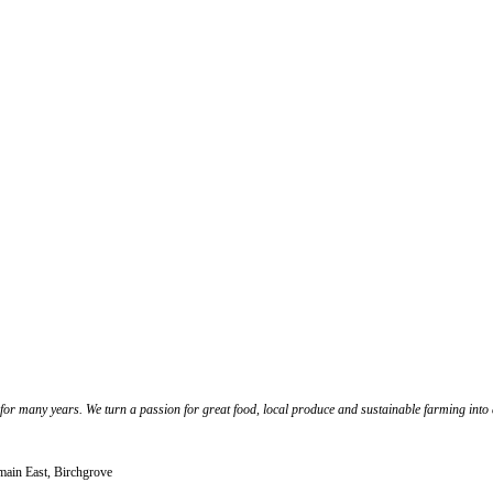
 for many years. We turn a passion for great food, local produce and sustainable farming int
lmain East, Birchgrove