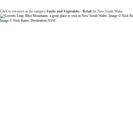
Click to see more in the category
Fruits and Vegetables - Retail
for New South Wales
Image © Nick Rains; Destination NSW