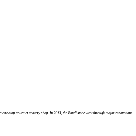
o a one-stop gourmet grocery shop. In 2013, the Bondi store went through major renovations