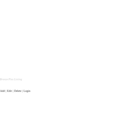
Bronze Plus Listing
Add | Edit | Delete | Login