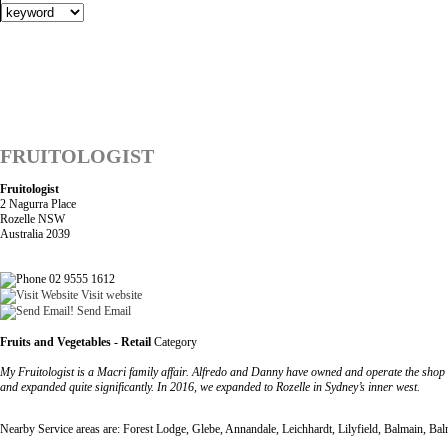
FRUITOLOGIST
Fruitologist
2 Nagurra Place
Rozelle NSW
Australia 2039
02 9555 1612
Visit website
Send Email
Fruits and Vegetables - Retail
Category
My Fruitologist is a Macri family affair. Alfredo and Danny have owned and operate the shop
and expanded quite significantly. In 2016, we expanded to Rozelle in Sydney’s inner west.
Nearby Service areas are: Forest Lodge, Glebe, Annandale, Leichhardt, Lilyfield, Balmain, Ba