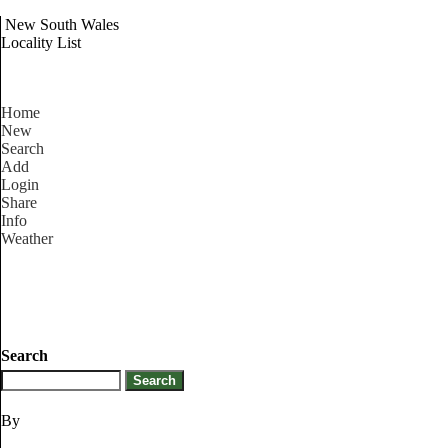
New South Wales
Locality List
Home
New
Search
Add
Login
Share
Info
Weather
Search
By