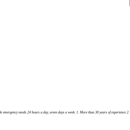
cle emergency needs 24 hours a day, seven days a week. 1. More than 30 years of experience 2.