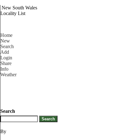
New South Wales
Locality List
Home
New
Search
Add
Login
Share
Info
Weather
Search
By