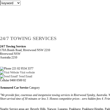
24/7 TOWING SERVICES
24/7 Towing Services
170A Bonds Road, Riverwood NSW 2210
Riverwood NSW
Australia 2210
221 02 9534 3377
Visit website
Send Email
Cellular 0460 0500 02
Armoured Car Service
Category
"We provide fast, courteous and inexpensive towing services in Riverwood Syndey, Australia. W
Short arrival time of 30 minutes or less 3. Honest competitive prices - zero hidden fees 4. Fri
Nearby Service areas are: Beverly Hills, Narwee, Lugarno, Peakhurst, Peakhurst Heights, Pa