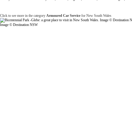
Click to see more in the category
Armoured Car Service
for New South Wales
Image © Destination NSW