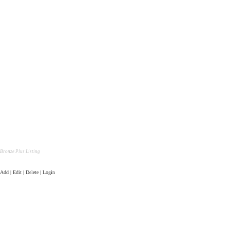
Bronze Plus Listing
Add | Edit | Delete | Login