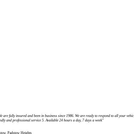
e are fully insured and been in business since 1986. We are ready to respond to all your vehi
endly and professional service 5. Available 24 hours a day, 7 days a week"
dstow, Padstow Heights