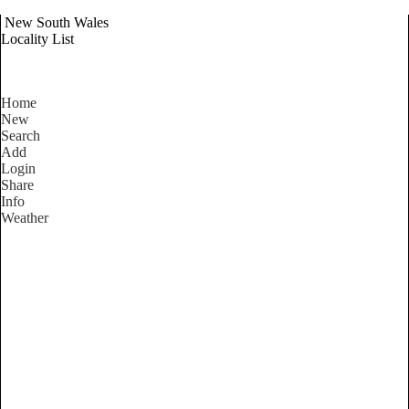
New South Wales
Locality List
Home
New
Search
Add
Login
Share
Info
Weather