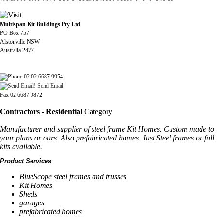
Multispan Kit Buildings Pty Ltd
PO Box 757
Alstonville NSW
Australia 2477
02 02 6687 9954
Send Email
Fax 02 6687 9872
Contractors - Residential
Category
Manufacturer and supplier of steel frame Kit Homes. Custom made to
your plans or ours. Also prefabricated homes. Just Steel frames or full
kits available.
Product Services
BlueScope steel frames and trusses
Kit Homes
Sheds
garages
prefabricated homes