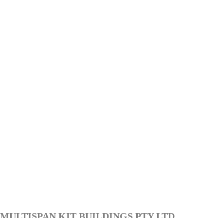
MULTISPAN KIT BUILDINGS PTY LTD