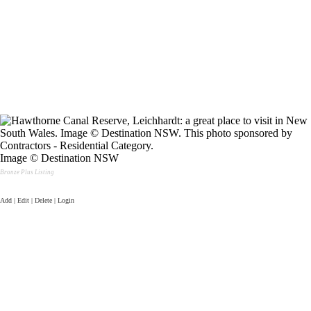
Image © Destination NSW
Bronze Plus Listing
Add | Edit | Delete | Login