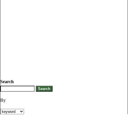
Search
By