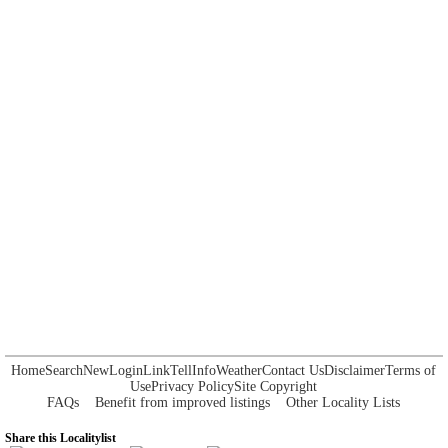
Home
Search
New
Login
Link
Tell
Info
Weather
Contact Us
Disclaimer
Terms of
Use
Privacy Policy
Site Copyright
FAQs
Benefit from improved listings
Other Locality Lists
Share this Localitylist