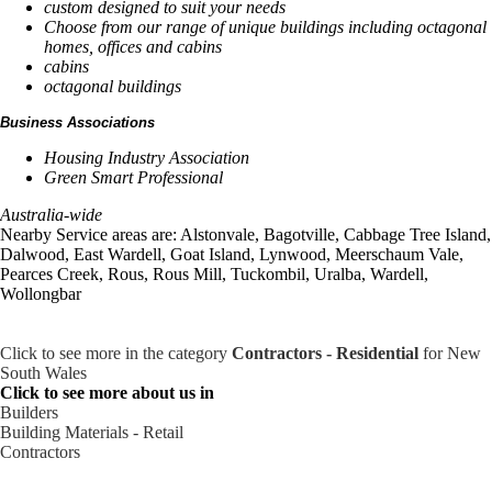
custom designed to suit your needs
Choose from our range of unique buildings including octagonal
homes, offices and cabins
cabins
octagonal buildings
Business Associations
Housing Industry Association
Green Smart Professional
Australia-wide
Nearby Service areas are: Alstonvale, Bagotville, Cabbage Tree Island,
Dalwood, East Wardell, Goat Island, Lynwood, Meerschaum Vale,
Pearces Creek, Rous, Rous Mill, Tuckombil, Uralba, Wardell,
Wollongbar
Click to see more in the category
Contractors - Residential
for New
South Wales
Click to see more about us in
Builders
Building Materials - Retail
Contractors