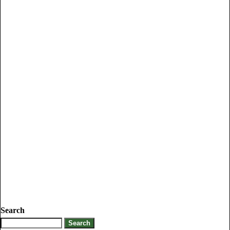
Search