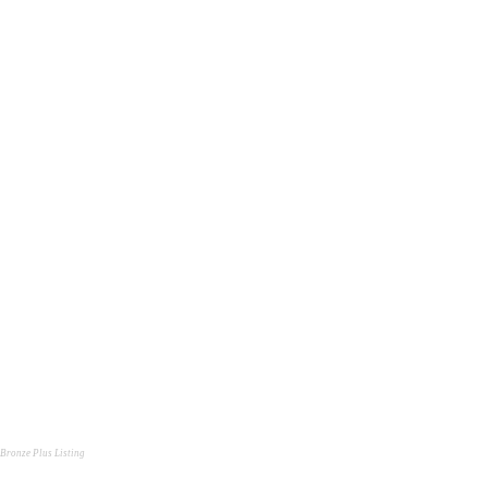
Bronze Plus Listing