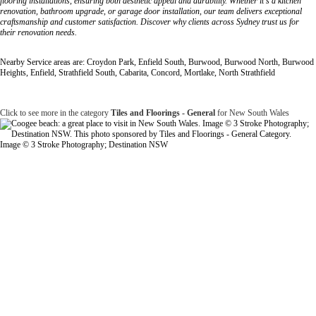
flooring installations, ensuring both aesthetic appeal and durability. Whether it's a kitchen
renovation, bathroom upgrade, or garage door installation, our team delivers exceptional
craftsmanship and customer satisfaction. Discover why clients across Sydney trust us for
their renovation needs.
Nearby Service areas are: Croydon Park, Enfield South, Burwood, Burwood North, Burwood
Heights, Enfield, Strathfield South, Cabarita, Concord, Mortlake, North Strathfield
Click to see more in the category
Tiles and Floorings - General
for New South Wales
Image © 3 Stroke Photography; Destination NSW