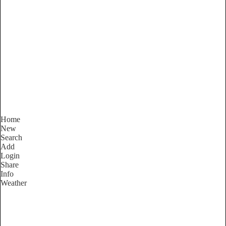
New South Wales
Locality List
Home
New
Search
Add
Login
Share
Info
Weather