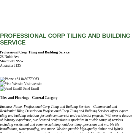
PROFESSIONAL CORP TILING AND BUILDING
SERVICE
Professional Corp Tiling and Building Service
28 Noble Ave
Strathfield NSW
Australia 2135
+61 0460779063
Visit website
Send Email
Tiles and Floorings - General
Category
Business Name: Professional Corp Tiling and Building Services - Commercial and
Residential Tiling Description Professional Corp Tiling and Building Services offers expert
tiling and building solutions for both commercial and residential projects. With over a decade
of industry experience, our licensed professionals specialize in a wide range of services
including residential and commercial tiling, outdoor tiling, porcelain and marble tile
installations, waterproofing, and more. We also provide high-quality timber and hybrid