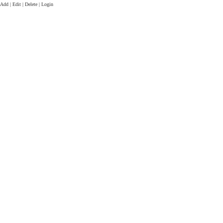
Add | Edit | Delete | Login