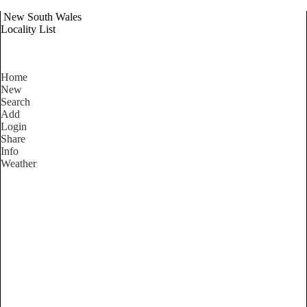
New South Wales
Locality List
Home
New
Search
Add
Login
Share
Info
Weather