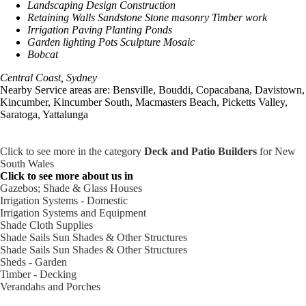
Landscaping Design Construction
Retaining Walls Sandstone Stone masonry Timber work
Irrigation Paving Planting Ponds
Garden lighting Pots Sculpture Mosaic
Bobcat
Central Coast, Sydney
Nearby Service areas are: Bensville, Bouddi, Copacabana, Davistown,
Kincumber, Kincumber South, Macmasters Beach, Picketts Valley,
Saratoga, Yattalunga
Click to see more in the category
Deck and Patio Builders
for New
South Wales
Click to see more about us in
Gazebos; Shade & Glass Houses
Irrigation Systems - Domestic
Irrigation Systems and Equipment
Shade Cloth Supplies
Shade Sails Sun Shades & Other Structures
Shade Sails Sun Shades & Other Structures
Sheds - Garden
Timber - Decking
Verandahs and Porches