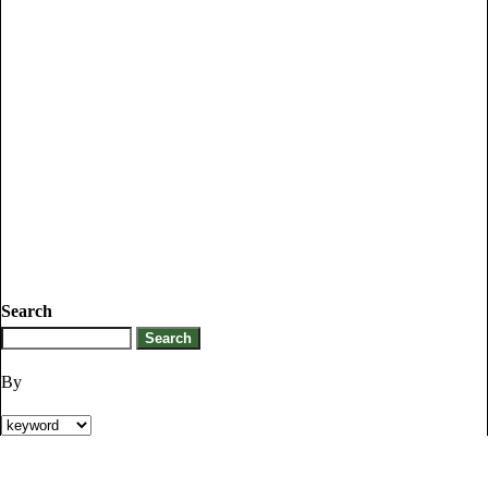
Search
By