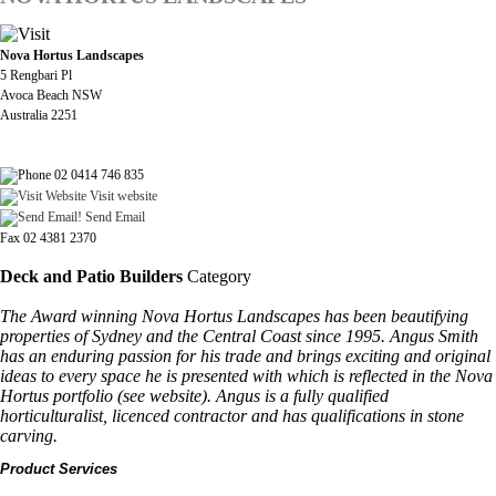
Nova Hortus Landscapes
5 Rengbari Pl
Avoca Beach NSW
Australia 2251
02 0414 746 835
Visit website
Send Email
Fax 02 4381 2370
Deck and Patio Builders
Category
The Award winning Nova Hortus Landscapes has been beautifying
properties of Sydney and the Central Coast since 1995. Angus Smith
has an enduring passion for his trade and brings exciting and original
ideas to every space he is presented with which is reflected in the Nova
Hortus portfolio (see website). Angus is a fully qualified
horticulturalist, licenced contractor and has qualifications in stone
carving.
Product Services