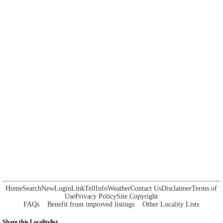
Home
Search
New
Login
Link
Tell
Info
Weather
Contact Us
Disclaimer
Terms of
Use
Privacy Policy
Site Copyright
FAQs
Benefit from improved listings
Other Locality Lists
Share this Localitylist