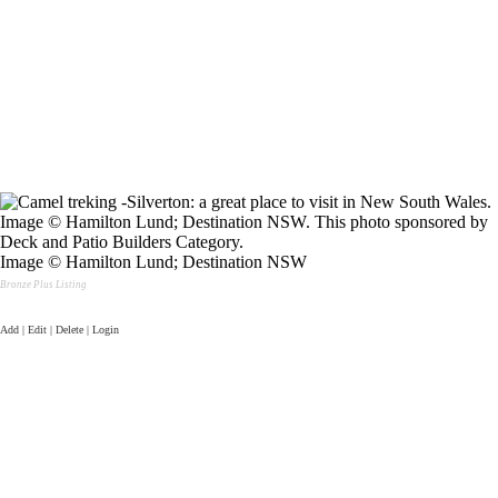
Image © Hamilton Lund; Destination NSW
Bronze Plus Listing
Add | Edit | Delete | Login