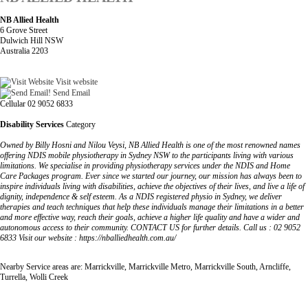
NB Allied Health
6 Grove Street
Dulwich Hill NSW
Australia 2203
Visit website
Send Email
Cellular 02 9052 6833
Disability Services
Category
Owned by Billy Hosni and Nilou Veysi, NB Allied Health is one of the most renowned names
offering NDIS mobile physiotherapy in Sydney NSW to the participants living with various
limitations. We specialise in providing physiotherapy services under the NDIS and Home
Care Packages program. Ever since we started our journey, our mission has always been to
inspire individuals living with disabilities, achieve the objectives of their lives, and live a life of
dignity, independence & self esteem. As a NDIS registered physio in Sydney, we deliver
therapies and teach techniques that help these individuals manage their limitations in a better
and more effective way, reach their goals, achieve a higher life quality and have a wider and
autonomous access to their community. CONTACT US for further details. Call us : 02 9052
6833 Visit our website : https://nballiedhealth.com.au/
Nearby Service areas are: Marrickville, Marrickville Metro, Marrickville South, Arncliffe,
Turrella, Wolli Creek