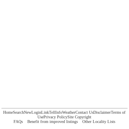
Home
Search
New
Login
Link
Tell
Info
Weather
Contact Us
Disclaimer
Terms of
Use
Privacy Policy
Site Copyright
FAQs
Benefit from improved listings
Other Locality Lists