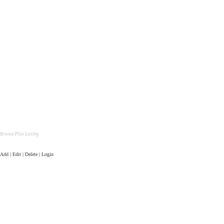
Bronze Plus Listing
Add | Edit | Delete | Login