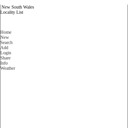
New South Wales
Locality List
Home
New
Search
Add
Login
Share
Info
Weather