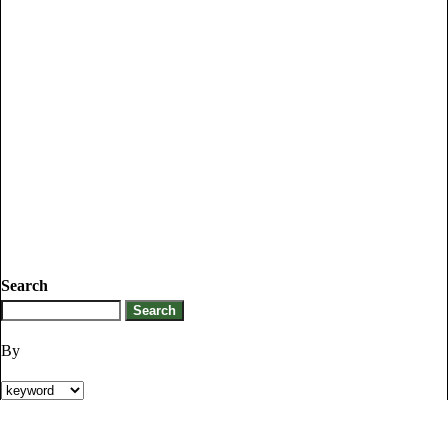
Search
By