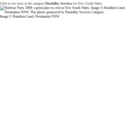
Click to see more in the category
Disability Services
for New South Wales
Image © Hamilton Lund; Destination NSW