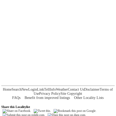
Home
Search
New
Login
Link
Tell
Info
Weather
Contact Us
Disclaimer
Terms of
Use
Privacy Policy
Site Copyright
FAQs
Benefit from improved listings
Other Locality Lists
Share this Localitylist