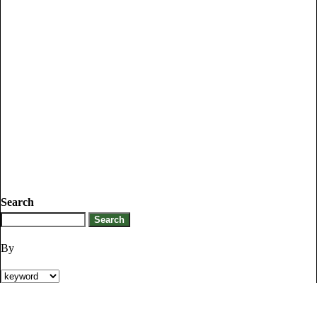
Search
By