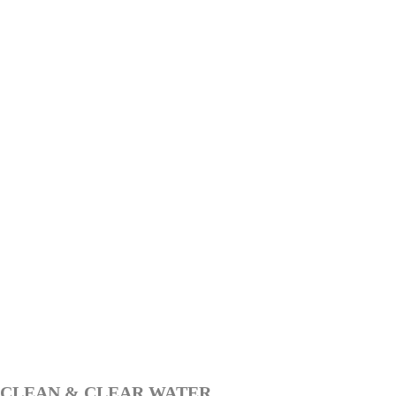
CLEAN & CLEAR WATER