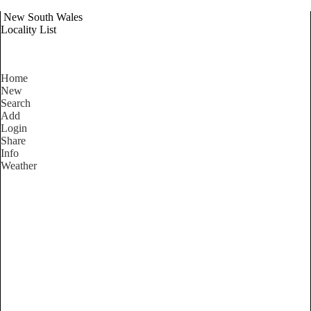
New South Wales
Locality List
Home
New
Search
Add
Login
Share
Info
Weather