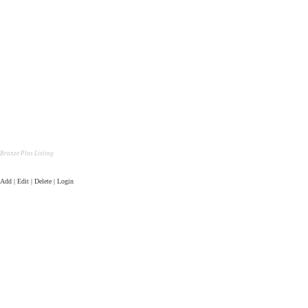
Bronze Plus Listing
Add | Edit | Delete | Login