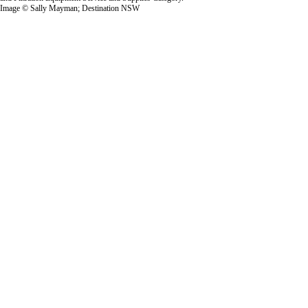
Image © Sally Mayman; Destination NSW