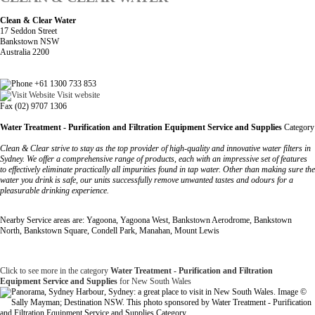
Clean & Clear Water
17 Seddon Street
Bankstown NSW
Australia 2200
+61 1300 733 853
Visit website
Fax (02) 9707 1306
Water Treatment - Purification and Filtration Equipment Service and Supplies
Category
Clean & Clear strive to stay as the top provider of high-quality and innovative water filters in
Sydney. We offer a comprehensive range of products, each with an impressive set of features
to effectively eliminate practically all impurities found in tap water. Other than making sure the
water you drink is safe, our units successfully remove unwanted tastes and odours for a
pleasurable drinking experience.
Nearby Service areas are: Yagoona, Yagoona West, Bankstown Aerodrome, Bankstown
North, Bankstown Square, Condell Park, Manahan, Mount Lewis
Click to see more in the category
Water Treatment - Purification and Filtration
Equipment Service and Supplies
for New South Wales