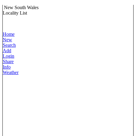
New South Wales
Locality List
Home
New
Search
Add
Login
Share
Info
Weather