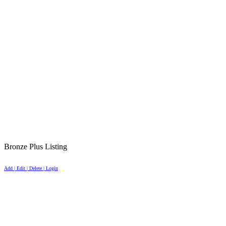
Bronze Plus Listing
Add | Edit | Delete | Login