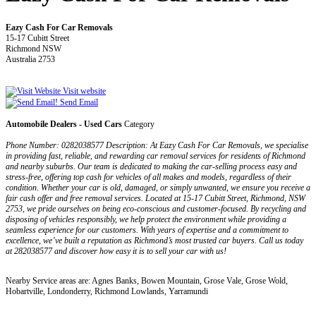
Eazy Cash For Car Removals
15-17 Cubitt Street
Richmond NSW
Australia 2753
Visit website
Send Email
Automobile Dealers - Used Cars
Category
Phone Number: 0282038577 Description: At Eazy Cash For Car Removals, we specialise
in providing fast, reliable, and rewarding car removal services for residents of Richmond
and nearby suburbs. Our team is dedicated to making the car-selling process easy and
stress-free, offering top cash for vehicles of all makes and models, regardless of their
condition. Whether your car is old, damaged, or simply unwanted, we ensure you receive a
fair cash offer and free removal services. Located at 15-17 Cubitt Street, Richmond, NSW
2753, we pride ourselves on being eco-conscious and customer-focused. By recycling and
disposing of vehicles responsibly, we help protect the environment while providing a
seamless experience for our customers. With years of expertise and a commitment to
excellence, we’ve built a reputation as Richmond’s most trusted car buyers. Call us today
at 282038577 and discover how easy it is to sell your car with us!
Nearby Service areas are: Agnes Banks, Bowen Mountain, Grose Vale, Grose Wold,
Hobartville, Londonderry, Richmond Lowlands, Yarramundi