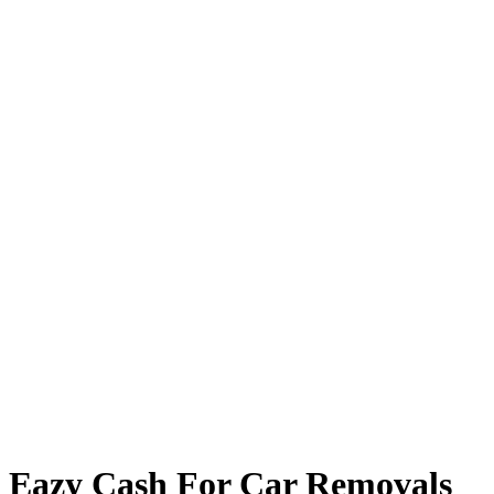
Eazy Cash For Car Removals