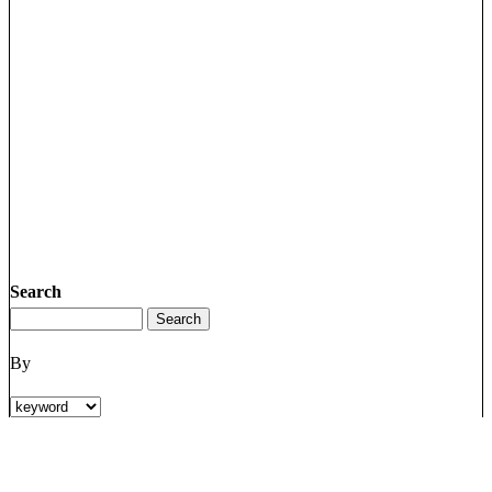
Search
By