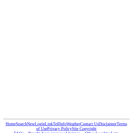
Home
Search
New
Login
Link
Tell
Info
Weather
Contact Us
Disclaimer
Terms
of Use
Privacy Policy
Site Copyright