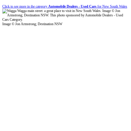
Click to see more in the category
Automobile Dealers - Used Cars
for New South Wales
Image © Jon Armstrong; Destination NSW