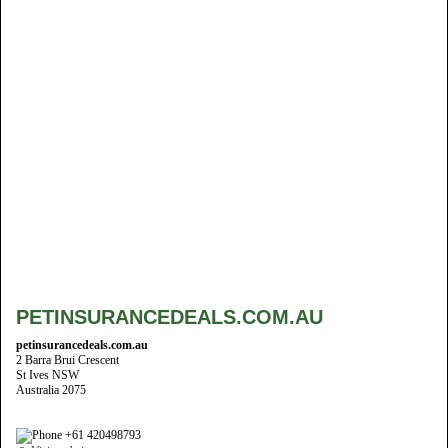
PETINSURANCEDEALS.COM.AU
petinsurancedeals.com.au
2 Barra Brui Crescent
St Ives NSW
Australia 2075
+61 420498793