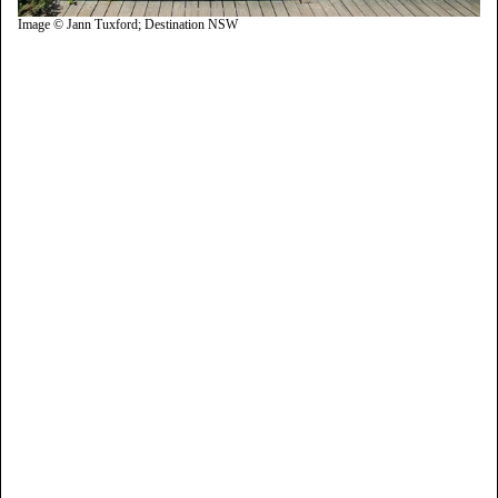
Image © Jann Tuxford; Destination NSW