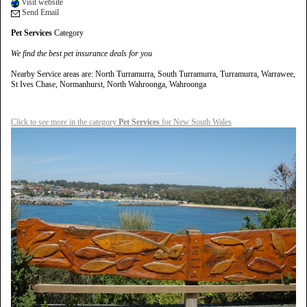
Visit website
Send Email
Pet Services
Category
We find the best pet insurance deals for you
Nearby Service areas are: North Turramurra, South Turramurra, Turramurra, Warrawee,
St Ives Chase, Normanhurst, North Wahroonga, Wahroonga
Click to see more in the category
Pet Services
for New South Wales