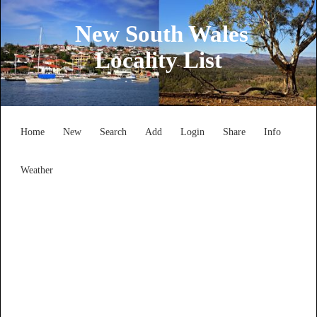
New South Wales
Locality List
Home
New
Search
Add
Login
Share
Info
Weather