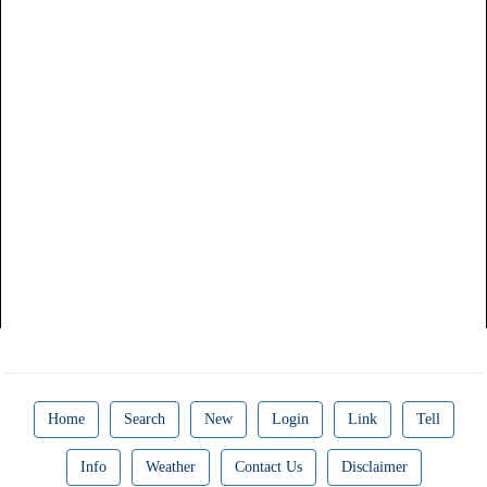
Home
Search
New
Login
Link
Tell
Info
Weather
Contact Us
Disclaimer