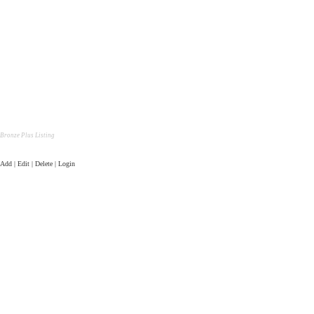
Bronze Plus Listing
Add | Edit | Delete | Login