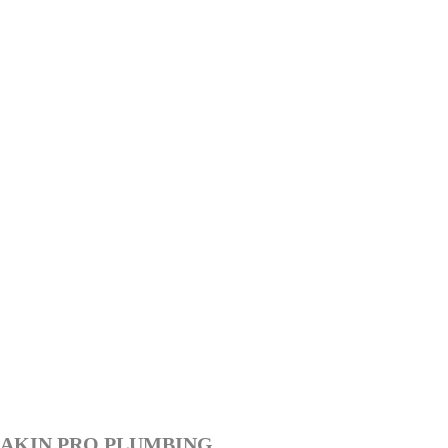
AKIN PRO PLUMBING