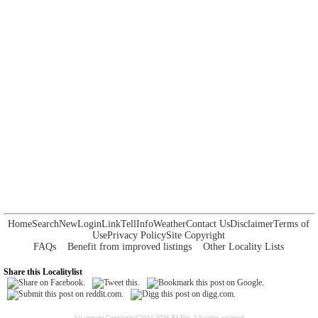
Home
Search
New
Login
Link
Tell
Info
Weather
Contact Us
Disclaimer
Terms of
Use
Privacy Policy
Site Copyright
FAQs
Benefit from improved listings
Other Locality Lists
Share this Localitylist
All content Copyright©2004-2026 RS Net. All rights reserved.