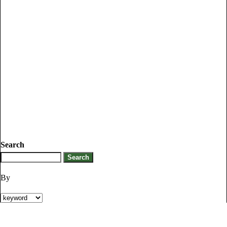
Search
By