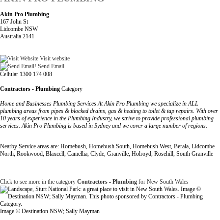
Akin Pro Plumbing
167 John St
Lidcombe NSW
Australia 2141
Visit website
Send Email
Cellular 1300 174 008
Contractors - Plumbing
Category
Home and Businesses Plumbing Services At Akin Pro Plumbing we specialize in ALL
plumbing areas from pipes & blocked drains, gas & heating to toilet & tap repairs. With over
10 years of experience in the Plumbing Industry, we strive to provide professional plumbing
services. Akin Pro Plumbing is based in Sydney and we cover a large number of regions.
Nearby Service areas are: Homebush, Homebush South, Homebush West, Berala, Lidcombe
North, Rookwood, Blaxcell, Camellia, Clyde, Granville, Holroyd, Rosehill, South Granville
Click to see more in the category
Contractors - Plumbing
for New South Wales
Image © Destination NSW; Sally Mayman