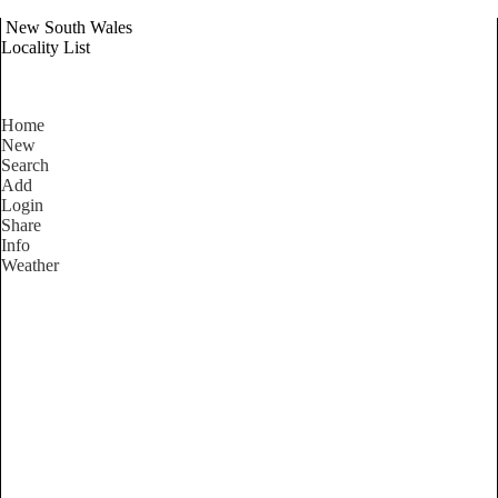
New South Wales
Locality List
Home
New
Search
Add
Login
Share
Info
Weather