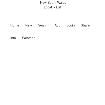
New South Wales
Locality List
Home
New
Search
Add
Login
Share
Info
Weather