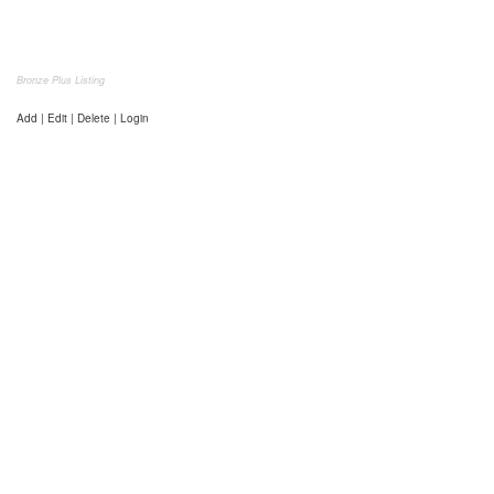
Bronze Plus Listing
Add | Edit | Delete | Login