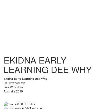
EKIDNA EARLY
LEARNING DEE WHY
Ekidna Early Learning Dee Why
63 Lynwood Ave
Dee Why NSW
Australia 2099
02 9981 2377
Visit website