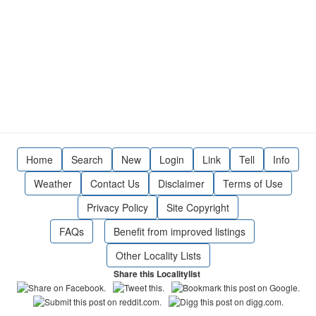
Home
Search
New
Login
Link
Tell
Info
Weather
Contact Us
Disclaimer
Terms of Use
Privacy Policy
Site Copyright
FAQs
Benefit from improved listings
Other Locality Lists
Share this Localitylist