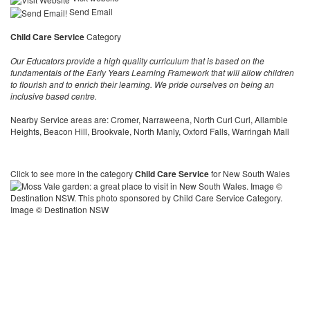
Send Email
Child Care Service
Category
Our Educators provide a high quality curriculum that is based on the
fundamentals of the Early Years Learning Framework that will allow children
to flourish and to enrich their learning. We pride ourselves on being an
inclusive based centre.
Nearby Service areas are: Cromer, Narraweena, North Curl Curl, Allambie
Heights, Beacon Hill, Brookvale, North Manly, Oxford Falls, Warringah Mall
Click to see more in the category
Child Care Service
for New South Wales
Image © Destination NSW