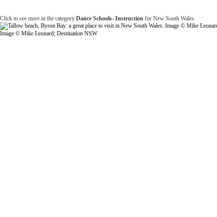
Click to see more in the category
Dance Schools- Instruction
for New South Wales
Image © Mike Leonard; Destination NSW