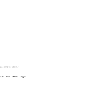
Bronze Plus Listing
Add | Edit | Delete | Login