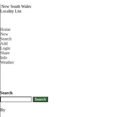
New South Wales
Locality List
Home
New
Search
Add
Login
Share
Info
Weather
Search
By