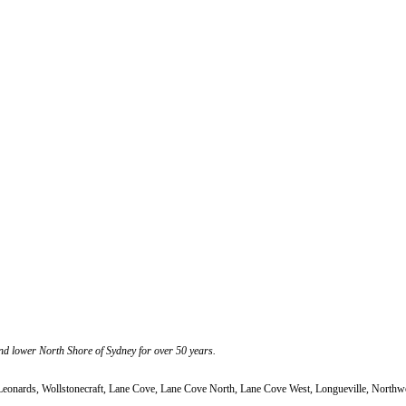
nd lower North Shore of Sydney for over 50 years.
 Leonards, Wollstonecraft, Lane Cove, Lane Cove North, Lane Cove West, Longueville, North