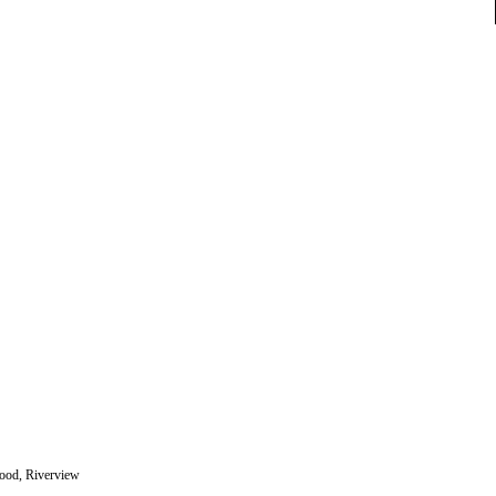
wood, Riverview