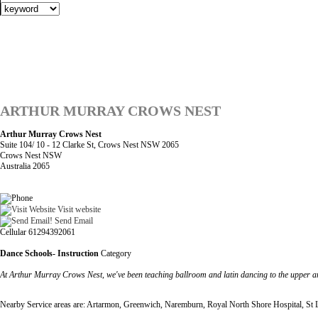
ARTHUR MURRAY CROWS NEST
Arthur Murray Crows Nest
Suite 104/ 10 - 12 Clarke St, Crows Nest NSW 2065
Crows Nest NSW
Australia 2065
Visit website
Send Email
Cellular 61294392061
Dance Schools- Instruction
Category
At Arthur Murray Crows Nest, we've been teaching ballroom and latin dancing to the upper a
Nearby Service areas are: Artarmon, Greenwich, Naremburn, Royal North Shore Hospital, St