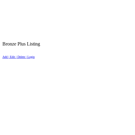
Bronze Plus Listing
Add | Edit | Delete | Login