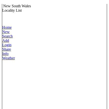
New South Wales
Locality List
Home
New
Search
Add
Login
Share
Info
Weather