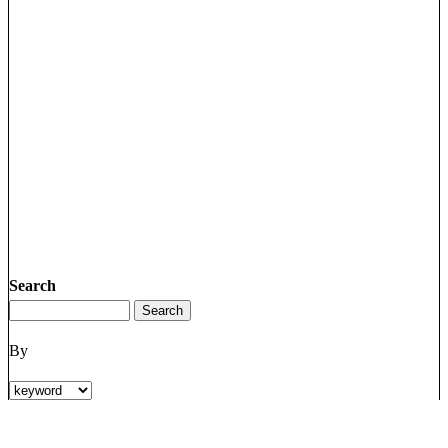
Search
By