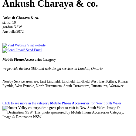
Ankush Charaya & co.
Ankush Charaya & co.
st. no. 10
gordon NSW
Australia 2072
Visit website
Send Email
Mobile Phone Accessories
Category
we provide the best SEO and web design services in London, Ontario.
Nearby Service areas are: East Lindfield, Lindfield, Lindfield West, East Killara, Killara,
Pymble, West Pymble, North Turramurra, South Turramurra, Turramurra, Warrawee
Click to see more in the category
Mobile Phone Accessories
for New South Wales
Image © Destination NSW