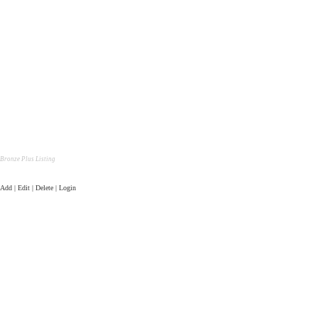
Bronze Plus Listing
Add | Edit | Delete | Login