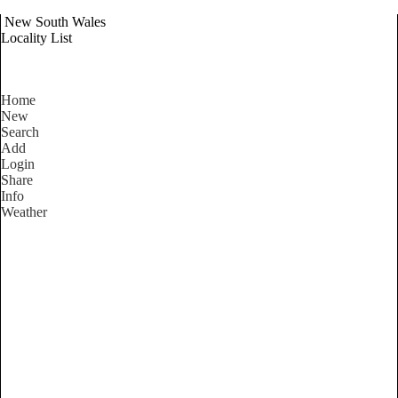
New South Wales
Locality List
Home
New
Search
Add
Login
Share
Info
Weather