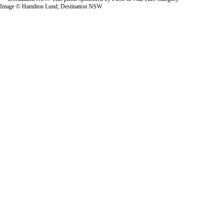
Image © Hamilton Lund; Destination NSW