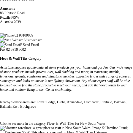
Armstone
88 Lilyfield Road
Rozelle NSW
Australia 2039
02 98109009
Visit website
Send Email
Fax 02 9810 9002
Floor & Wall Tiles
Category
Armstone supplies quality natural stone products for your home and garden. Our wide range
of stone products include pavers, tiles, wall cladding and more, in travertine, marble,
limestone, granite, sandstone and bluestone varieties. Expect to find a wide range of colours,
stone types and looks online or in our Sydney showroom. Any of our expert staff will be able
to assist you to find the stone product to meet your needs, and add that extra touch to your
home and outdoor living areas. Get in touch today.
Nearby Service areas are: Forest Lodge, Glebe, Annandale, Leichhardt, Lilyfield, Balmain,
Balmain East, Birchgrove
Click to see more in the category
Floor & Wall Tiles
for New South Wales