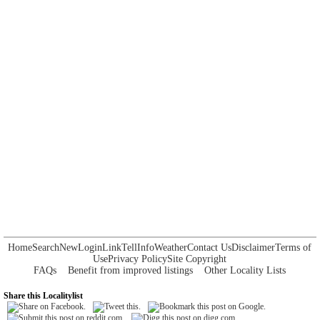
Home
Search
New
Login
Link
Tell
Info
Weather
Contact Us
Disclaimer
Terms of
Use
Privacy Policy
Site Copyright
FAQs
Benefit from improved listings
Other Locality Lists
Share this Localitylist