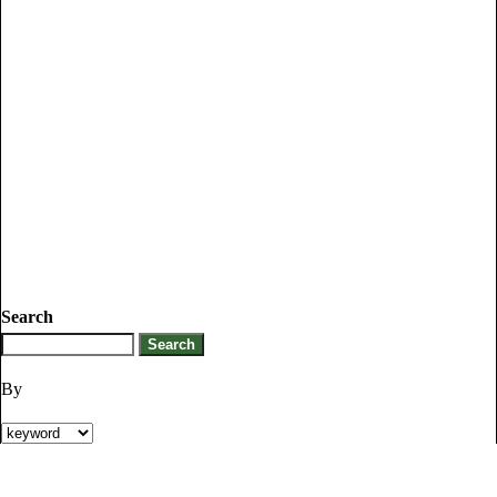
Search
By