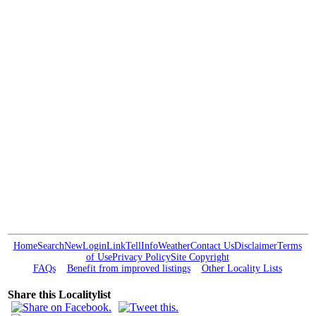
Home
Search
New
Login
Link
Tell
Info
Weather
Contact Us
Disclaimer
Terms
of Use
Privacy Policy
Site Copyright
FAQs
Benefit from improved listings
Other Locality Lists
Share this Localitylist