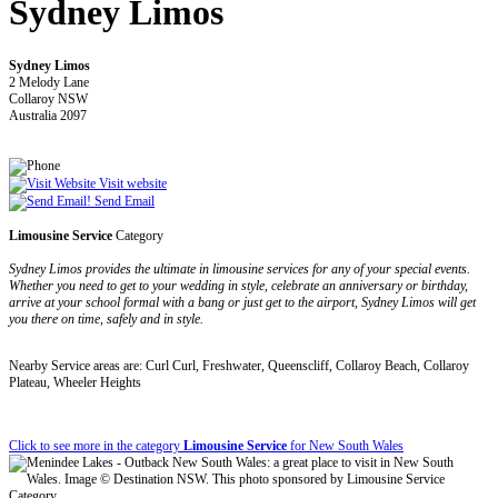
Sydney Limos
Sydney Limos
2 Melody Lane
Collaroy NSW
Australia 2097
Visit website
Send Email
Limousine Service
Category
Sydney Limos provides the ultimate in limousine services for any of your special events.
Whether you need to get to your wedding in style, celebrate an anniversary or birthday,
arrive at your school formal with a bang or just get to the airport, Sydney Limos will get
you there on time, safely and in style.
Nearby Service areas are: Curl Curl, Freshwater, Queenscliff, Collaroy Beach, Collaroy
Plateau, Wheeler Heights
Click to see more in the category
Limousine Service
for New South Wales