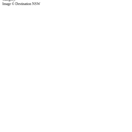
Image © Destination NSW