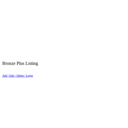
Bronze Plus Listing
Add | Edit | Delete | Login