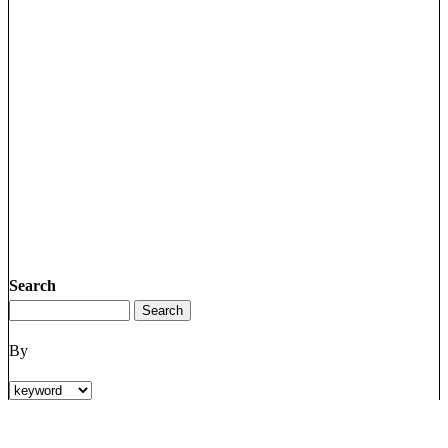
Search
By