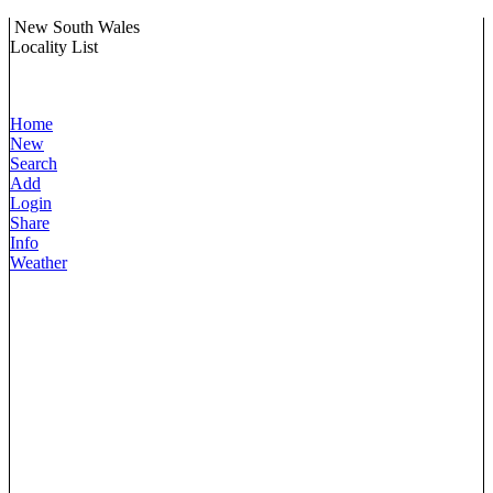
New South Wales
Locality List
Home
New
Search
Add
Login
Share
Info
Weather