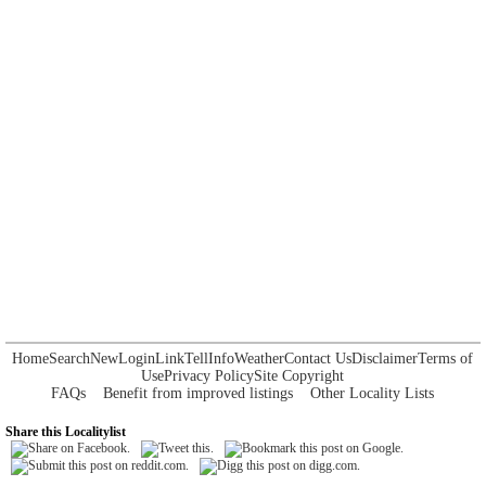
Home
Search
New
Login
Link
Tell
Info
Weather
Contact Us
Disclaimer
Terms of
Use
Privacy Policy
Site Copyright
FAQs
Benefit from improved listings
Other Locality Lists
Share this Localitylist