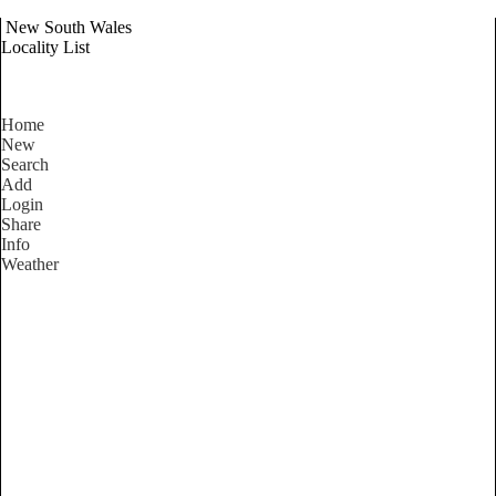
New South Wales
Locality List
Home
New
Search
Add
Login
Share
Info
Weather