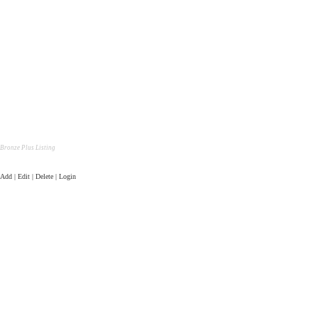
Bronze Plus Listing
Add | Edit | Delete | Login