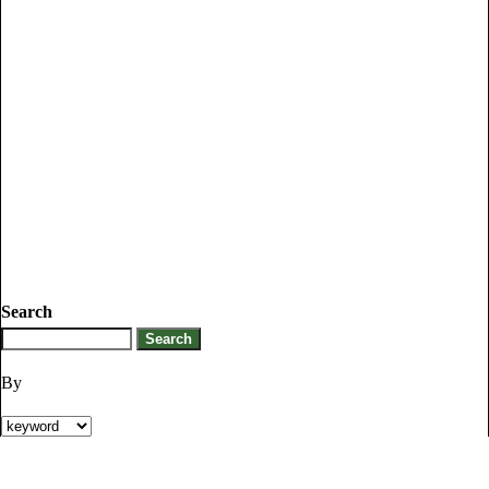
Search
By