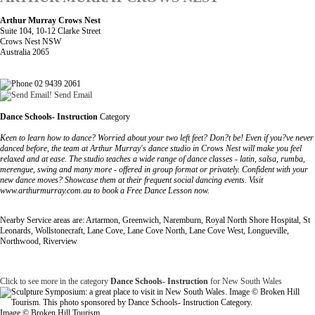
Arthur Murray Crows Nest
Suite 104, 10-12 Clarke Street
Crows Nest NSW
Australia 2065
02 9439 2061
Send Email
Dance Schools- Instruction
Category
Keen to learn how to dance? Worried about your two left feet? Don?t be! Even if you?ve never
danced before, the team at Arthur Murray's dance studio in Crows Nest will make you feel
relaxed and at ease. The studio teaches a wide range of dance classes - latin, salsa, rumba,
merengue, swing and many more - offered in group format or privately. Confident with your
new dance moves? Showcase them at their frequent social dancing events. Visit
www.arthurmurray.com.au to book a Free Dance Lesson now.
Nearby Service areas are: Artarmon, Greenwich, Naremburn, Royal North Shore Hospital, St
Leonards, Wollstonecraft, Lane Cove, Lane Cove North, Lane Cove West, Longueville,
Northwood, Riverview
Click to see more in the category
Dance Schools- Instruction
for New South Wales
Image © Broken Hill Tourism