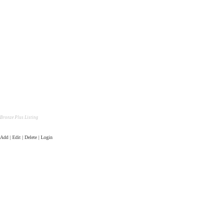
Bronze Plus Listing
Add | Edit | Delete | Login