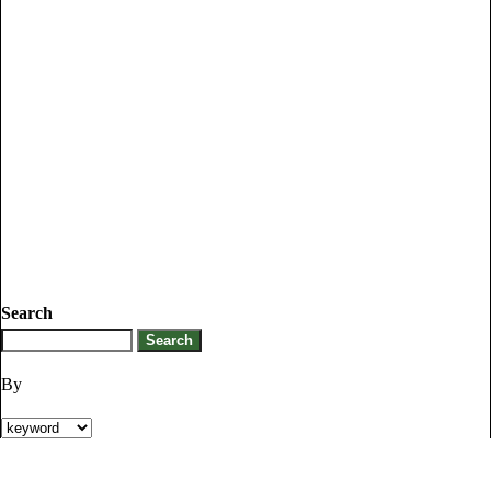
Search
By