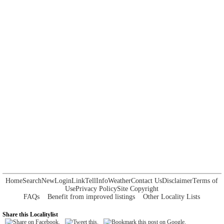
Home
Search
New
Login
Link
Tell
Info
Weather
Contact Us
Disclaimer
Terms of
Use
Privacy Policy
Site Copyright
FAQs
Benefit from improved listings
Other Locality Lists
Share this Localitylist