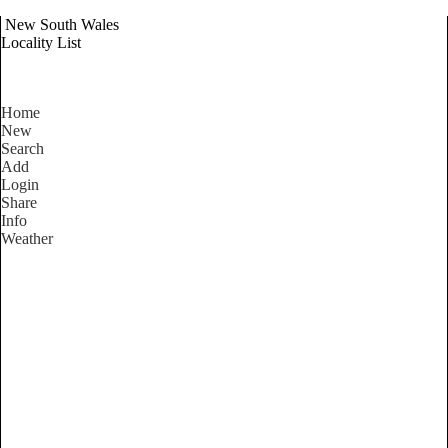
New South Wales
Locality List
Home
New
Search
Add
Login
Share
Info
Weather