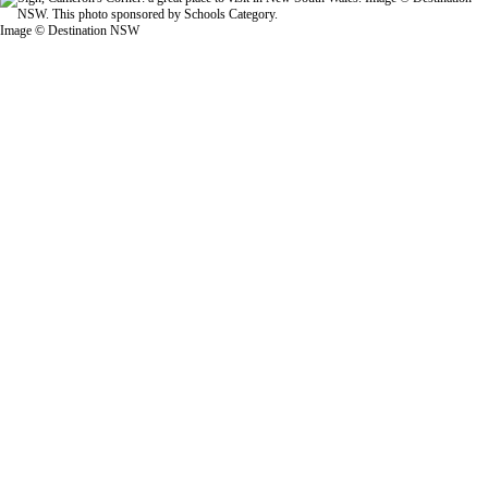
Image © Destination NSW