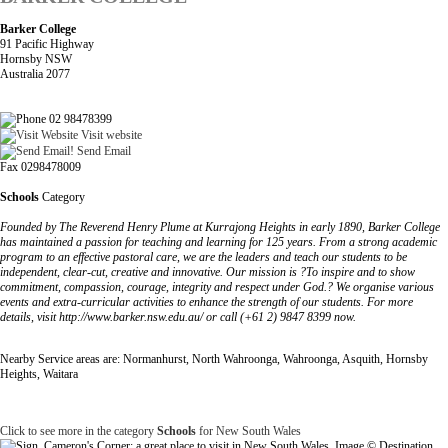
Barker College
91 Pacific Highway
Hornsby NSW
Australia 2077
02 98478399
Visit website
Send Email
Fax 0298478009
Schools
Category
Founded by The Reverend Henry Plume at Kurrajong Heights in early 1890, Barker College
has maintained a passion for teaching and learning for 125 years. From a strong academic
program to an effective pastoral care, we are the leaders and teach our students to be
independent, clear-cut, creative and innovative. Our mission is ?To inspire and to show
commitment, compassion, courage, integrity and respect under God.? We organise various
events and extra-curricular activities to enhance the strength of our students. For more
details, visit http://www.barker.nsw.edu.au/ or call (+61 2) 9847 8399 now.
Nearby Service areas are: Normanhurst, North Wahroonga, Wahroonga, Asquith, Hornsby
Heights, Waitara
Click to see more in the category
Schools
for New South Wales