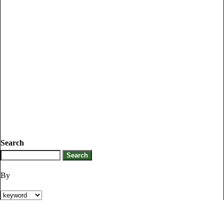
Search
By