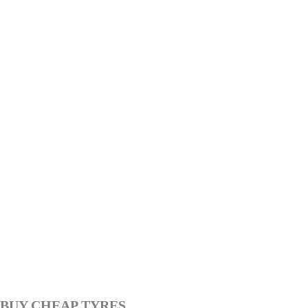
BUY CHEAP TYRES