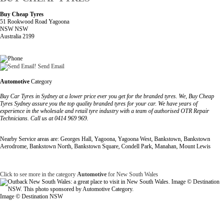
Buy Cheap Tyres
51 Rookwood Road Yagoona
NSW NSW
Australia 2199
Send Email
Automotive
Category
Buy Car Tyres in Sydney at a lower price ever you get for the branded tyres. We, Buy Cheap
Tyres Sydney assure you the top quality branded tyres for your car. We have years of
experience in the wholesale and retail tyre industry with a team of authorised OTR Repair
Technicians. Call us at 0414 969 969.
Nearby Service areas are: Georges Hall, Yagoona, Yagoona West, Bankstown, Bankstown
Aerodrome, Bankstown North, Bankstown Square, Condell Park, Manahan, Mount Lewis
Click to see more in the category
Automotive
for New South Wales
Image © Destination NSW