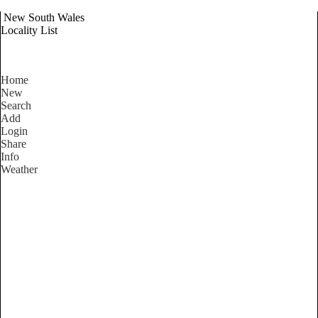
New South Wales
Locality List
Home
New
Search
Add
Login
Share
Info
Weather