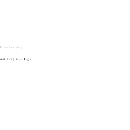
Bronze Plus Listing
Add | Edit | Delete | Login