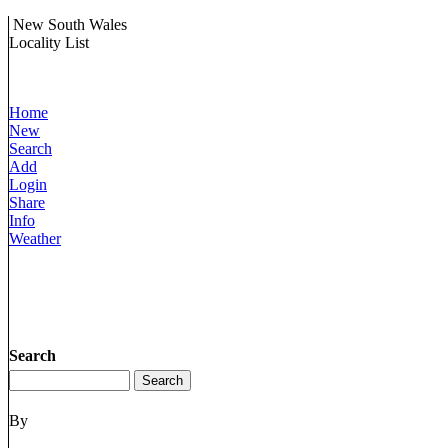
New South Wales
Locality List
Home
New
Search
Add
Login
Share
Info
Weather
Search
By