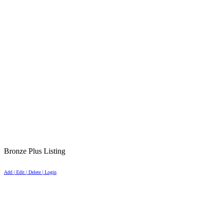
Bronze Plus Listing
Add | Edit | Delete | Login