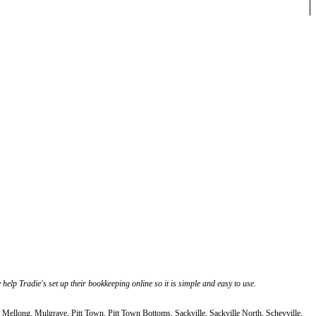
elp Tradie's set up their bookkeeping online so it is simple and easy to use.
Mellong, Mulgrave, Pitt Town, Pitt Town Bottoms, Sackville, Sackville North, Scheyville,