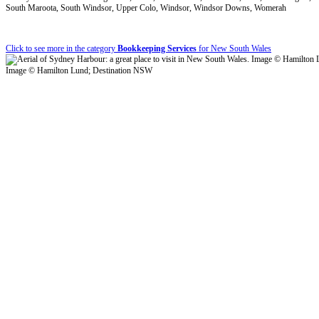
South Maroota, South Windsor, Upper Colo, Windsor, Windsor Downs, Womerah
Click to see more in the category
Bookkeeping Services
for New South Wales
Image © Hamilton Lund; Destination NSW