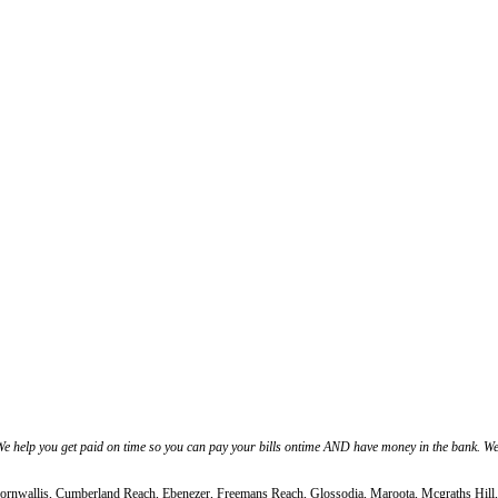
e help you get paid on time so you can pay your bills ontime AND have money in the bank. We h
 Cornwallis, Cumberland Reach, Ebenezer, Freemans Reach, Glossodia, Maroota, Mcgraths Hill, 