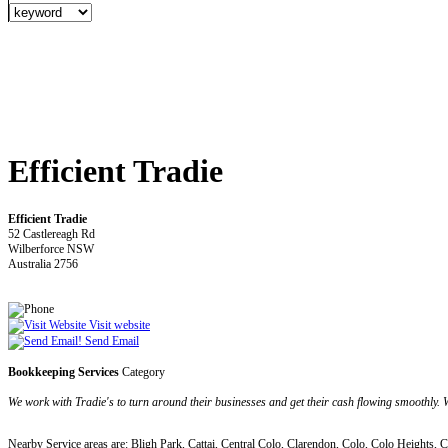
Efficient Tradie
Efficient Tradie
52 Castlereagh Rd
Wilberforce NSW
Australia 2756
Visit website
Send Email
Bookkeeping Services
Category
We work with Tradie's to turn around their businesses and get their cash flowing smoothly. W
Nearby Service areas are: Bligh Park, Cattai, Central Colo, Clarendon, Colo, Colo Heights,