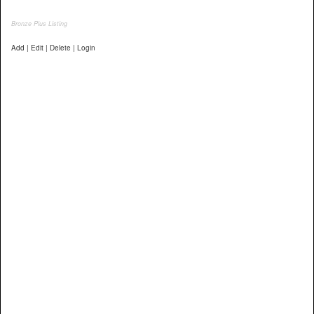
Bronze Plus Listing
Add | Edit | Delete | Login