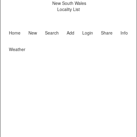
New South Wales
Locality List
Home
New
Search
Add
Login
Share
Info
Weather