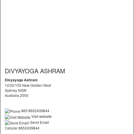
DIVYAYOGA ASHRAM
Divyayoga Ashram
12/32/103 New Golden Nest
Sydney NSW
Australia 2000
865 8652439844
Visit website
Send Email
Cellular 8652439844