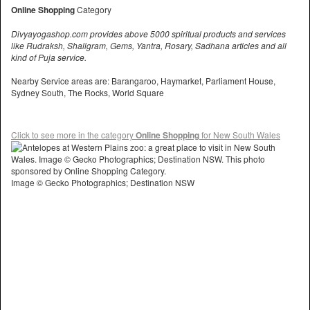
Online Shopping
Category
Divyayogashop.com provides above 5000 spiritual products and services
like Rudraksh, Shaligram, Gems, Yantra, Rosary, Sadhana articles and all
kind of Puja service.
Nearby Service areas are: Barangaroo, Haymarket, Parliament House,
Sydney South, The Rocks, World Square
Click to see more in the category
Online Shopping
for New South Wales
Image © Gecko Photographics; Destination NSW