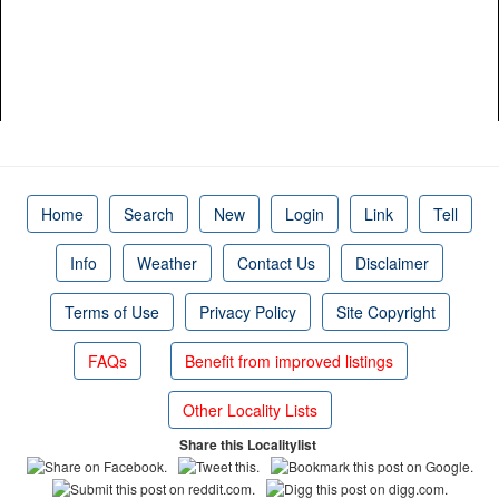
Home
Search
New
Login
Link
Tell
Info
Weather
Contact Us
Disclaimer
Terms of Use
Privacy Policy
Site Copyright
FAQs
Benefit from improved listings
Other Locality Lists
Share this Localitylist