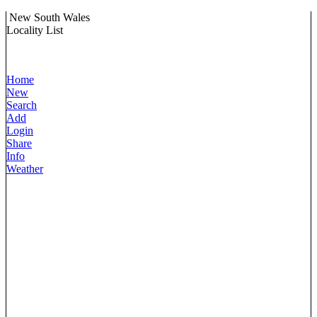
New South Wales
Locality List
Home
New
Search
Add
Login
Share
Info
Weather