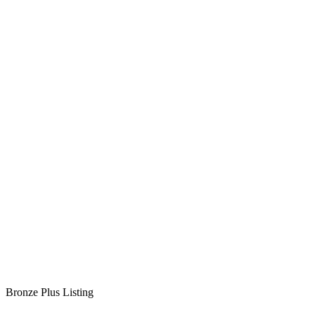
Bronze Plus Listing