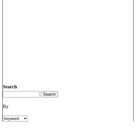
Search
By