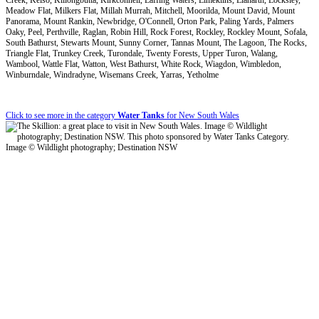
Meadow Flat, Milkers Flat, Millah Murrah, Mitchell, Moorilda, Mount David, Mount
Panorama, Mount Rankin, Newbridge, O'Connell, Orton Park, Paling Yards, Palmers
Oaky, Peel, Perthville, Raglan, Robin Hill, Rock Forest, Rockley, Rockley Mount, Sofala,
South Bathurst, Stewarts Mount, Sunny Corner, Tannas Mount, The Lagoon, The Rocks,
Triangle Flat, Trunkey Creek, Turondale, Twenty Forests, Upper Turon, Walang,
Wambool, Wattle Flat, Watton, West Bathurst, White Rock, Wiagdon, Wimbledon,
Winburndale, Windradyne, Wisemans Creek, Yarras, Yetholme
Click to see more in the category
Water Tanks
for New South Wales
Image © Wildlight photography; Destination NSW