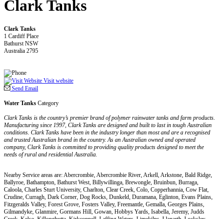
Clark Tanks
Clark Tanks
1 Cardiff Place
Bathurst NSW
Australia 2795
Visit website
Send Email
Water Tanks
Category
Clark Tanks is the country’s premier brand of polymer rainwater tanks and farm products.
Manufacturing since 1997, Clark Tanks are designed and built to last in tough Australian
conditions. Clark Tanks have been in the industry longer than most and are a recognised
and trusted Australian brand in the country. As an Australian owned and operated
company, Clark Tanks is committed to providing quality products designed to meet the
needs of rural and residential Australia.
Nearby Service areas are: Abercrombie, Abercrombie River, Arkell, Arkstone, Bald Ridge,
Ballyroe, Bathampton, Bathurst West, Billywillinga, Brewongle, Bruinbun, Burraga,
Caloola, Charles Sturt University, Charlton, Clear Creek, Colo, Copperhannia, Cow Flat,
Crudine, Curragh, Dark Corner, Dog Rocks, Dunkeld, Duramana, Eglinton, Evans Plains,
Fitzgeralds Valley, Forest Grove, Fosters Valley, Freemantle, Gemalla, Georges Plains,
Gilmandyke, Glanmire, Gormans Hill, Gowan, Hobbys Yards, Isabella, Jeremy, Judds
Creek, Kelso, Killongbutta, Kirkconnell, Laffing Waters, Limekilns, Llanarth, Locksley,