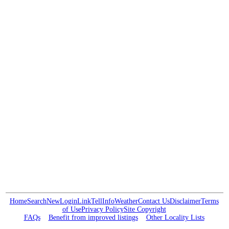
Home
Search
New
Login
Link
Tell
Info
Weather
Contact Us
Disclaimer
Terms
of Use
Privacy Policy
Site Copyright
FAQs
Benefit from improved listings
Other Locality Lists