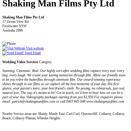
Shaking Man Films Pty Ltd
Shaking Man Films Pty Ltd
17 Ocean View Rd
Freshwater NSW
Australia 2096
Visit website
Send Email
Wedding Video Services
Category
Stunning. Cinematic. Real. Our highly sort-after wedding films capture every tear, every
hug, every laugh. We create your lasting memories through film. Allow our friendly team
to let you relive the butterflies through cinematic film. Our award-winning experience
shines through in our films as we capture all the best moments of your day. His first
glance, your parent's tears, your best friend's smile. No posing, no rehearsals, just real,
natural love. The way it's meant to be! Get in touch, we'd love to hear how we can be a
part of your day. Videography packages starting from just $1,950 For enquiries please
email: patrick@shakingmanfilms.com or call 0403 845 048 www.shakingmanfilms.com
Nearby Service areas are: Manly, Manly East, Curl Curl, Queenscliff, Collaroy, Collaroy
Beach, Collaroy Plateau, Wheeler Heights