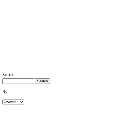
Search
By