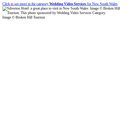
Click to see more in the category
Wedding Video Services
for New South Wales
Image © Broken Hill Tourism