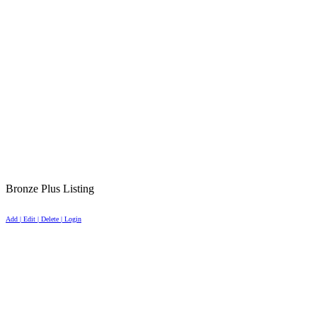
Bronze Plus Listing
Add | Edit | Delete | Login