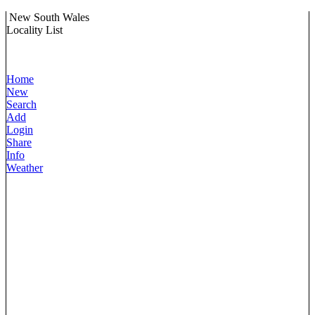
New South Wales
Locality List
Home
New
Search
Add
Login
Share
Info
Weather