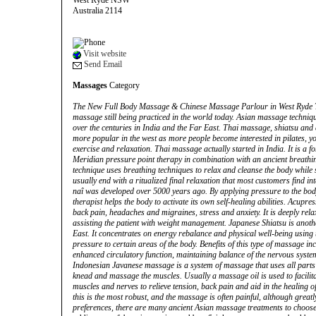
West Ryde NSW
Australia 2114
Visit website
Send Email
Massages
Category
The New Full Body Massage & Chinese Massage Parlour in West Ryde Th
massage still being practiced in the world today. Asian massage techniqu
over the centuries in India and the Far East. Thai massage, shiatsu a
more popular in the west as more people become interested in pilates, y
exercise and relaxation. Thai massage actually started in India. It is a
Meridian pressure point therapy in combination with an ancient breath
technique uses breathing techniques to relax and cleanse the body while
usually end with a ritualized final relaxation that most customers find in
naî was developed over 5000 years ago. By applying pressure to the body
therapist helps the body to activate its own self-healing abilities. Acupre
back pain, headaches and migraines, stress and anxiety. It is deeply rela
assisting the patient with weight management. Japanese Shiatsu is anoth
East. It concentrates on energy rebalance and physical well-being using
pressure to certain areas of the body. Benefits of this type of massage i
enhanced circulatory function, maintaining balance of the nervous system 
Indonesian Javanese massage is a system of massage that uses all parts o
knead and massage the muscles. Usually a massage oil is used to facilit
muscles and nerves to relieve tension, back pain and aid in the healing o
this is the most robust, and the massage is often painful, although greatl
preferences, there are many ancient Asian massage treatments to choos