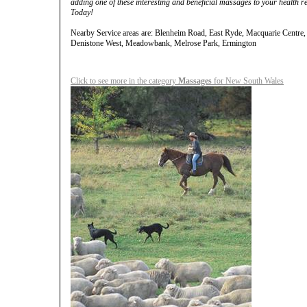
adding one of these interesting and beneficial massages to your health 
Today!
Nearby Service areas are: Blenheim Road, East Ryde, Macquarie Centre,
Denistone West, Meadowbank, Melrose Park, Ermington
Click to see more in the category
Massages
for New South Wales