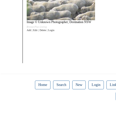
Image © Unknown Photographer; Destination NSW
Bronze Plus Listing
Add | Edit | Delete | Login
Home
Search
New
Login
Lin