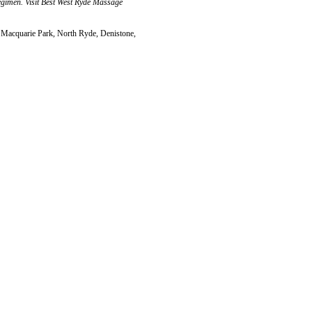
regimen. Visit Best West Ryde Massage
 Macquarie Park, North Ryde, Denistone,