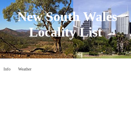
New South Wales
Locality List
Info
Weather