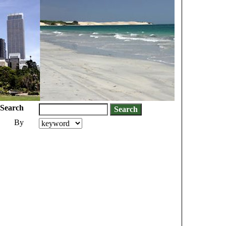
Search
By