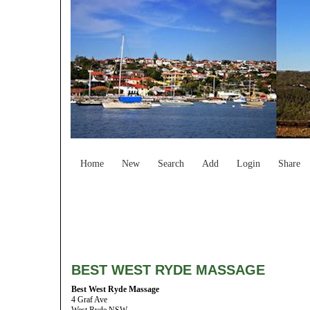
Home
New
Search
Add
Login
Share
BEST WEST RYDE MASSAGE
Best West Ryde Massage
4 Graf Ave