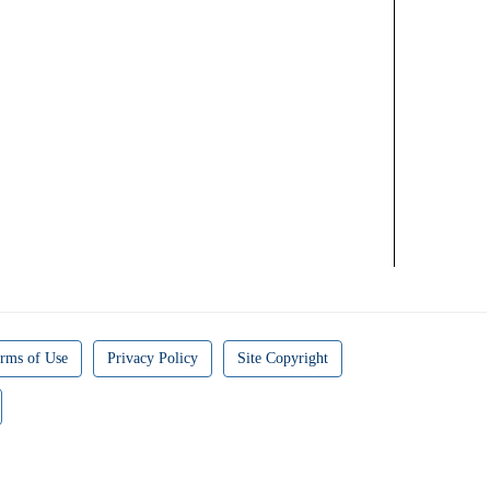
rms of Use
Privacy Policy
Site Copyright