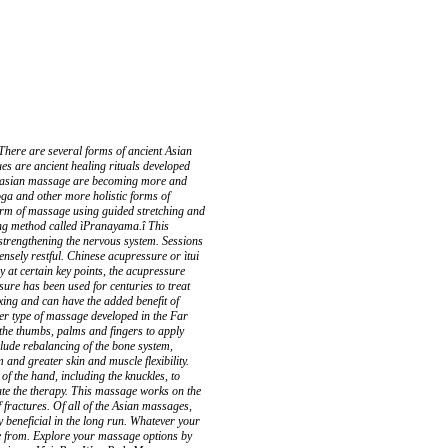
ere are several forms of ancient Asian
es are ancient healing rituals developed
nd asian massage are becoming more and
oga and other more holistic forms of
 form of massage using guided stretching and
ing method called ìPranayama.î This
 strengthening the nervous system. Sessions
tensely restful. Chinese acupressure or ìtui
 at certain key points, the acupressure
ssure has been used for centuries to treat
xing and can have the added benefit of
er type of massage developed in the Far
 the thumbs, palms and fingers to apply
nclude rebalancing of the bone system,
and greater skin and muscle flexibility.
f the hand, including the knuckles, to
ate the therapy. This massage works on the
f fractures. Of all of the Asian massages,
y beneficial in the long run. Whatever your
e from. Explore your massage options by