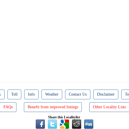
k
Tell
Info
Weather
Contact Us
Disclaimer
Te
FAQs
Benefit from improved listings
Other Locality Lists
Share this Localitylist