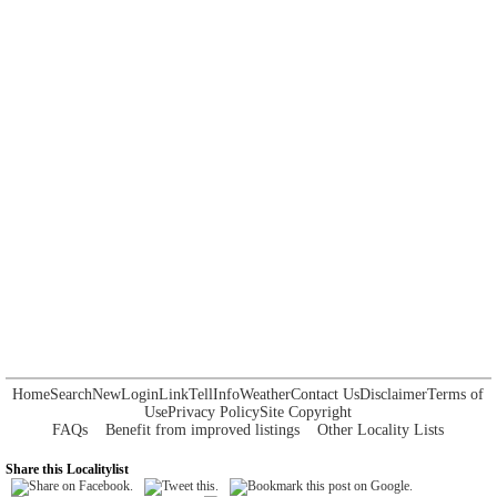
Home
Search
New
Login
Link
Tell
Info
Weather
Contact Us
Disclaimer
Terms of
Use
Privacy Policy
Site Copyright
FAQs
Benefit from improved listings
Other Locality Lists
Share this Localitylist