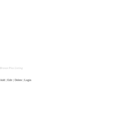
Bronze Plus Listing
Add | Edit | Delete | Login