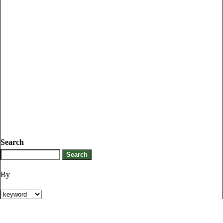
Search
By