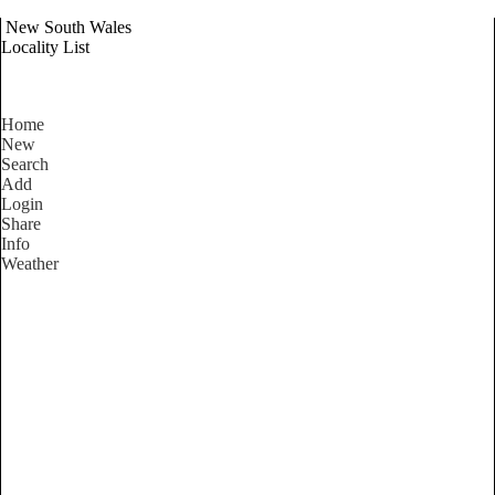
New South Wales
Locality List
Home
New
Search
Add
Login
Share
Info
Weather