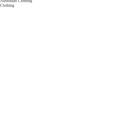
Australian Clothing
Clothing