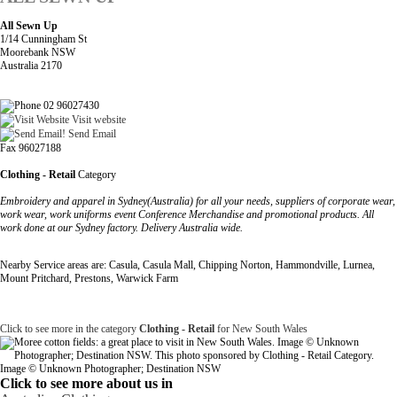
All Sewn Up
1/14 Cunningham St
Moorebank NSW
Australia 2170
02 96027430
Visit website
Send Email
Fax 96027188
Clothing - Retail
Category
Embroidery and apparel in Sydney(Australia) for all your needs, suppliers of corporate wear,
work wear, work uniforms event Conference Merchandise and promotional products. All
work done at our Sydney factory. Delivery Australia wide.
Nearby Service areas are: Casula, Casula Mall, Chipping Norton, Hammondville, Lurnea,
Mount Pritchard, Prestons, Warwick Farm
Click to see more in the category
Clothing - Retail
for New South Wales
Image © Unknown Photographer; Destination NSW
Click to see more about us in