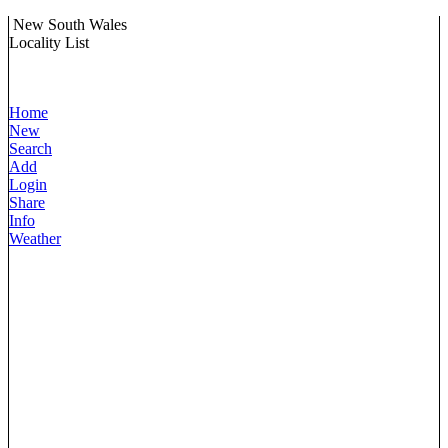
New South Wales
Locality List
Home
New
Search
Add
Login
Share
Info
Weather