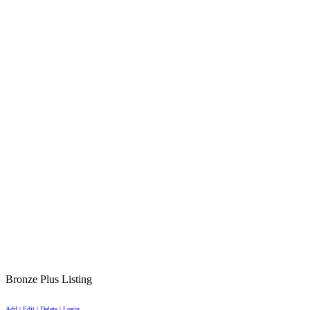
Bronze Plus Listing
Add | Edit | Delete | Login