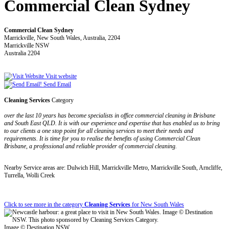
Commercial Clean Sydney
Commercial Clean Sydney
Marrickville, New South Wales, Australia, 2204
Marrickville NSW
Australia 2204
Visit website
Send Email
Cleaning Services
Category
over the last 10 years has become specialists in office commercial cleaning in Brisbane
and South East QLD. It is with our experience and expertise that has enabled us to bring
to our clients a one stop point for all cleaning services to meet their needs and
requirements. It is time for you to realise the benefits of using Commercial Clean
Brisbane, a professional and reliable provider of commercial cleaning.
Nearby Service areas are: Dulwich Hill, Marrickville Metro, Marrickville South, Arncliffe,
Turrella, Wolli Creek
Click to see more in the category
Cleaning Services
for New South Wales
Image © Destination NSW