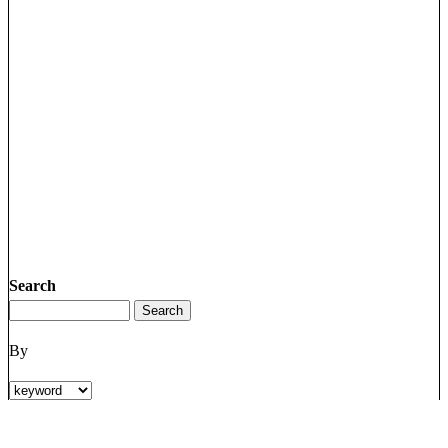
Search
By