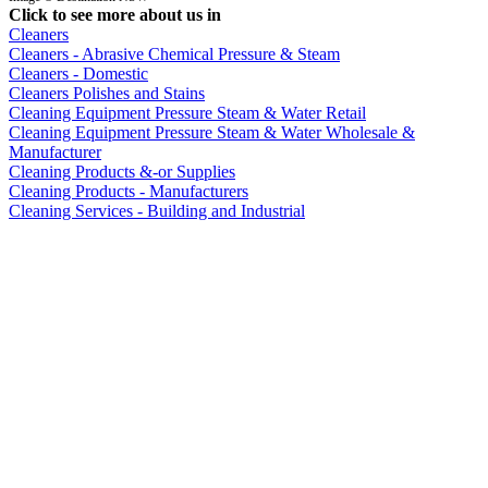
Click to see more about us in
Cleaners
Cleaners - Abrasive Chemical Pressure & Steam
Cleaners - Domestic
Cleaners Polishes and Stains
Cleaning Equipment Pressure Steam & Water Retail
Cleaning Equipment Pressure Steam & Water Wholesale &
Manufacturer
Cleaning Products &-or Supplies
Cleaning Products - Manufacturers
Cleaning Services - Building and Industrial